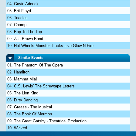
Gavin Adcock
Brit Floyd
Toadies
Caamp
Bop To The Top
Zac Brown Band
Hot Wheels Monster Trucks Live Glow-N-Fire
Similar Events
The Phantom Of The Opera
Hamilton
Mamma Mia!
C.S. Lewis' The Screwtape Letters
The Lion King
Dirty Dancing
Grease - The Musical
The Book Of Mormon
The Great Gatsby - Theatrical Production
Wicked