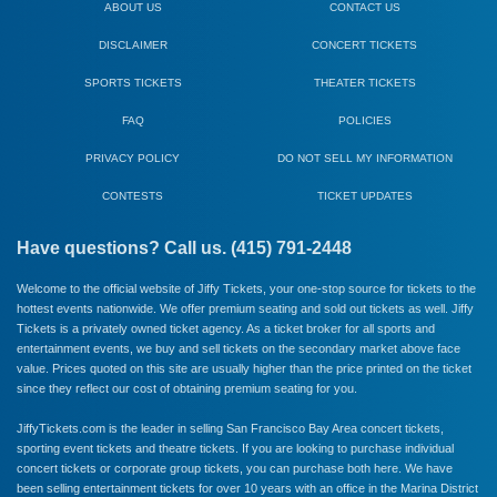
ABOUT US
CONTACT US
DISCLAIMER
CONCERT TICKETS
SPORTS TICKETS
THEATER TICKETS
FAQ
POLICIES
PRIVACY POLICY
DO NOT SELL MY INFORMATION
CONTESTS
TICKET UPDATES
Have questions? Call us. (415) 791-2448
Welcome to the official website of Jiffy Tickets, your one-stop source for tickets to the
hottest events nationwide. We offer premium seating and sold out tickets as well. Jiffy
Tickets is a privately owned ticket agency. As a ticket broker for all sports and
entertainment events, we buy and sell tickets on the secondary market above face
value. Prices quoted on this site are usually higher than the price printed on the ticket
since they reflect our cost of obtaining premium seating for you.
JiffyTickets.com is the leader in selling San Francisco Bay Area concert tickets,
sporting event tickets and theatre tickets. If you are looking to purchase individual
concert tickets or corporate group tickets, you can purchase both here. We have
been selling entertainment tickets for over 10 years with an office in the Marina District