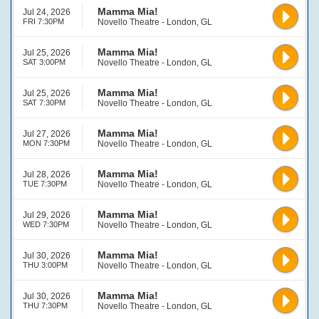
Mamma Mia!
Jul 24, 2026
FRI 7:30PM
Novello Theatre - London, GL
Mamma Mia!
Jul 25, 2026
SAT 3:00PM
Novello Theatre - London, GL
Mamma Mia!
Jul 25, 2026
SAT 7:30PM
Novello Theatre - London, GL
Mamma Mia!
Jul 27, 2026
MON 7:30PM
Novello Theatre - London, GL
Mamma Mia!
Jul 28, 2026
TUE 7:30PM
Novello Theatre - London, GL
Mamma Mia!
Jul 29, 2026
WED 7:30PM
Novello Theatre - London, GL
Mamma Mia!
Jul 30, 2026
THU 3:00PM
Novello Theatre - London, GL
Mamma Mia!
Jul 30, 2026
THU 7:30PM
Novello Theatre - London, GL