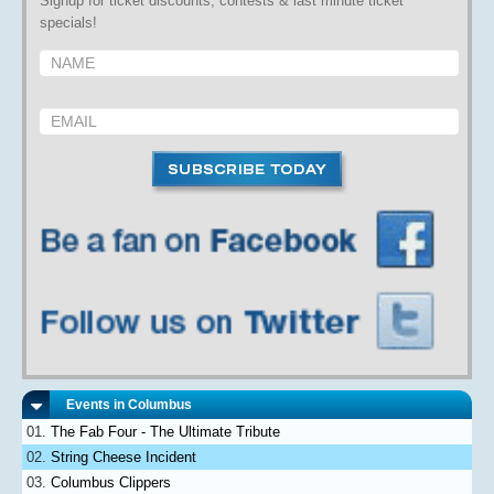
Signup for ticket discounts, contests & last minute ticket
specials!
Events in Columbus
The Fab Four - The Ultimate Tribute
String Cheese Incident
Columbus Clippers