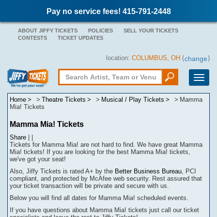
Pay no service fees! 415-791-2448
ABOUT JIFFY TICKETS
POLICIES
SELL YOUR TICKETS
CONTESTS
TICKET UPDATES
location:
COLUMBUS, OH
(
)
change
Toggle
naviga
Home
Theatre Tickets
Musical / Play Tickets
Mamma
Mia! Tickets
Mamma Mia! Tickets
Share
|
|
Tickets for Mamma Mia! are not hard to find.
We have great Mamma
Mia! tickets! If you are looking for the best Mamma Mia! tickets,
we've got your seat!
Also, Jiffy Tickets is rated A+ by the
Better Business Bureau
, PCI
compliant, and protected by McAfee web security. Rest assured that
your ticket transaction will be
private
and secure with us.
Below you will find all dates for
Mamma Mia!
scheduled events.
If you have questions about
Mamma Mia!
tickets
j
ust call our ticket