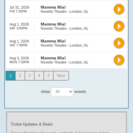
Mamma Mia!
Jul 31, 2026
FRI 7:30PM
Novello Theatre - London, GL
Mamma Mia!
Aug 1, 2026
SAT 3:00PM
Novello Theatre - London, GL
Mamma Mia!
Aug 1, 2026
SAT 7:30PM
Novello Theatre - London, GL
Mamma Mia!
Aug 3, 2026
MON 7:30PM
Novello Theatre - London, GL
1
2
3
4
5
Next
show
events
Ticket Updates & Deals