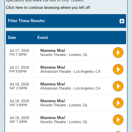
specialists and leave the rest to Jiffy Tickets!
Click here to continue browsing where you left off
Filter These Results:
Date
Event
Mamma Mia!
Jul 17, 2026
FRI 7:30PM
Novello Theatre - London, GL
Mamma Mia!
Jul 17, 2026
FRI 8:00PM
Ahmanson Theatre - Los Angeles, CA
Mamma Mia!
Jul 18, 2026
SAT 2:00PM
Ahmanson Theatre - Los Angeles, CA
Mamma Mia!
Jul 18, 2026
SAT 3:00PM
Novello Theatre - London, GL
Mamma Mia!
Jul 18, 2026
SAT 7:30PM
Novello Theatre - London, GL