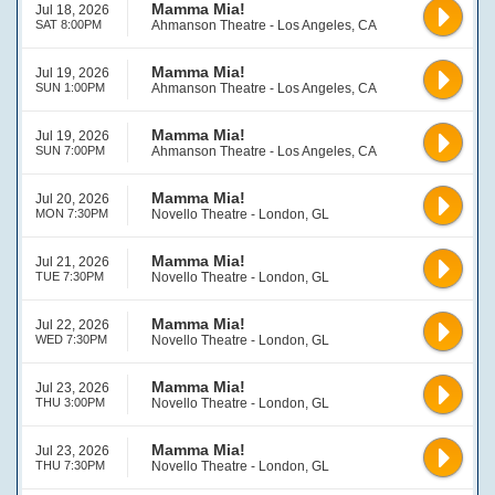
Mamma Mia!
Jul 18, 2026
SAT 8:00PM
Ahmanson Theatre - Los Angeles, CA
Mamma Mia!
Jul 19, 2026
SUN 1:00PM
Ahmanson Theatre - Los Angeles, CA
Mamma Mia!
Jul 19, 2026
SUN 7:00PM
Ahmanson Theatre - Los Angeles, CA
Mamma Mia!
Jul 20, 2026
MON 7:30PM
Novello Theatre - London, GL
Mamma Mia!
Jul 21, 2026
TUE 7:30PM
Novello Theatre - London, GL
Mamma Mia!
Jul 22, 2026
WED 7:30PM
Novello Theatre - London, GL
Mamma Mia!
Jul 23, 2026
THU 3:00PM
Novello Theatre - London, GL
Mamma Mia!
Jul 23, 2026
THU 7:30PM
Novello Theatre - London, GL