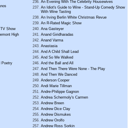
An Evening With The Celebrity Housewives
anos
An Idiot's Guide to Wine - Stand-Up Comedy Show
With Wine Tasting
An Irving Berlin White Christmas Revue
An R-Rated Magic Show
h TV Show
Ana Gasteyer
gemont High
Anand Giridharadas
Anand Varma
Anastasia
And A Child Shall Lead
And So We Walked
 Poetry
And the Ball and All
And Then There Were None - The Play
And Then We Danced
Anderson Cooper
Andi Marie Tillman
Andre-Philippe Gagnon
Andrea Schermoly's Carmen
Andrew Breen
Andrew Dice Clay
Andrew Dismukes
Andrew Orolfo
Andrew Ross Sorkin