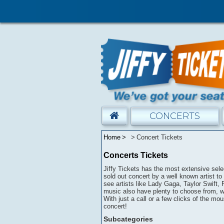
CONCERTS
Home
Concert Tickets
Concerts Tickets
Jiffy Tickets has the most extensive selec
sold out concert by a well known artist to 
see artists like Lady Gaga, Taylor Swift,
music also have plenty to choose from, wi
With just a call or a few clicks of the mou
concert!
Subcategories