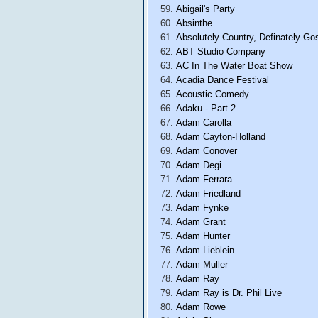
Abigail's Party
Absinthe
Absolutely Country, Definately Go
ABT Studio Company
AC In The Water Boat Show
Acadia Dance Festival
Acoustic Comedy
Adaku - Part 2
Adam Carolla
Adam Cayton-Holland
Adam Conover
Adam Degi
Adam Ferrara
Adam Friedland
Adam Fynke
Adam Grant
Adam Hunter
Adam Lieblein
Adam Muller
Adam Ray
Adam Ray is Dr. Phil Live
Adam Rowe