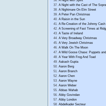
A Night with Spirit
A Night with the Cast of The Sopr
A Nightmare On Elm Street
A Peter Pan Christmas
A Raisin in the Sun
A Re-Creation of the Johnny Cas
A Screening of Fast Times at Rid
A Taste of Ireland
A Very Broadway Christmas
A Very Jewish Christmas
A Walk On The Moon
A Wild Goose Chase: Puppets and
A Year With Frog And Toad
Aakash Gupta
Aaron Berg
Aaron Branch
Aaron Chen
Aaron Wayne
Aaron Weber
Abbas Wahab
Abby Govindan
Abby London
Abdelkader Secteur