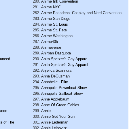
Anime Ink Convention
Anime NYC
Anime Pasadena: Cosplay and Nerd Convention
Anime San Diego
Anime St. Louis
Anime St. Pete
Anime Washington
Anime405
Animeverse
Anirban Dasgupta
ounced
Anita Spritzer's Gay Appare
Anita Spritzer's Gay Apparel
Anjelica Scannura
Anna DeGuzman
Annabelle - Film
Annapolis Powerboat Show
Annapolis Sailboat Show
Anne Applebaum
Anne Of Green Gables
Dance
Annie
Annie Get Your Gun
es of The
Annie Lederman
Annie Leibovitz