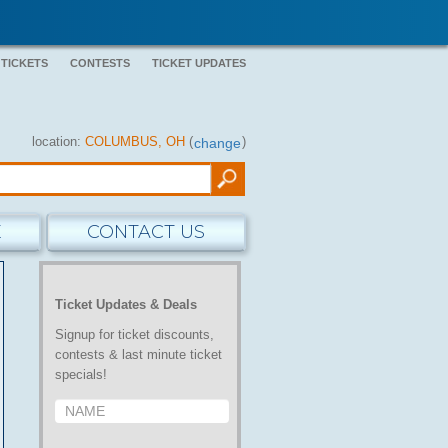
 TICKETS
CONTESTS
TICKET UPDATES
location:
COLUMBUS, OH
(
)
change
E
CONTACT US
Ticket Updates & Deals
Signup for ticket discounts,
contests & last minute ticket
specials!