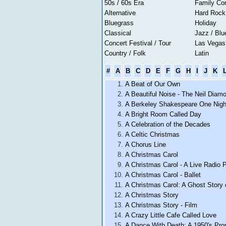
50s / 60s Era
Family Co
Alternative
Hard Rock
Bluegrass
Holiday
Classical
Jazz / Blu
Concert Festival / Tour
Las Vega
Country / Folk
Latin
#
A
B
C
D
E
F
G
H
I
J
K
A Beat of Our Own
A Beautiful Noise - The Neil Diam
A Berkeley Shakespeare One Nigh
A Bright Room Called Day
A Celebration of the Decades
A Celtic Christmas
A Chorus Line
A Christmas Carol
A Christmas Carol - A Live Radio 
A Christmas Carol - Ballet
A Christmas Carol: A Ghost Story 
A Christmas Story
A Christmas Story - Film
A Crazy Little Cafe Called Love
A Dance With Death: A 1950's Pr