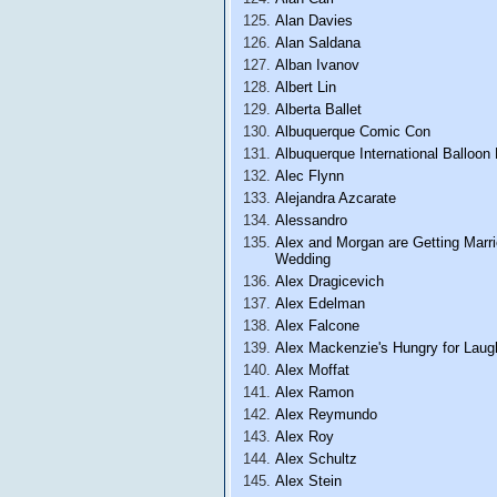
Alan Davies
Alan Saldana
Alban Ivanov
Albert Lin
Alberta Ballet
Albuquerque Comic Con
Albuquerque International Balloon 
Alec Flynn
Alejandra Azcarate
Alessandro
Alex and Morgan are Getting Marr
Wedding
Alex Dragicevich
Alex Edelman
Alex Falcone
Alex Mackenzie's Hungry for Laug
Alex Moffat
Alex Ramon
Alex Reymundo
Alex Roy
Alex Schultz
Alex Stein