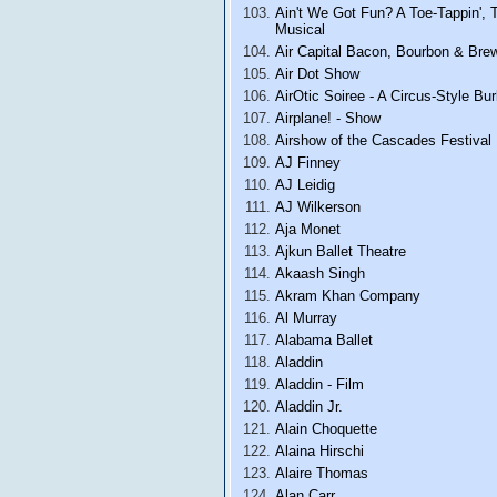
Ain't We Got Fun? A Toe-Tappin', 
Musical
Air Capital Bacon, Bourbon & Bre
Air Dot Show
AirOtic Soiree - A Circus-Style B
Airplane! - Show
Airshow of the Cascades Festival
AJ Finney
AJ Leidig
AJ Wilkerson
Aja Monet
Ajkun Ballet Theatre
Akaash Singh
Akram Khan Company
Al Murray
Alabama Ballet
Aladdin
Aladdin - Film
Aladdin Jr.
Alain Choquette
Alaina Hirschi
Alaire Thomas
Alan Carr