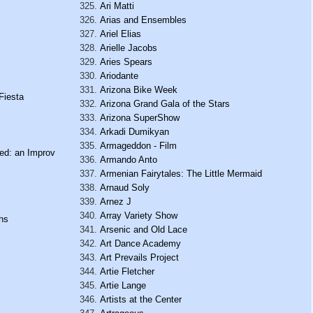
Ari Matti
Arias and Ensembles
Ariel Elias
Arielle Jacobs
Aries Spears
Ariodante
Arizona Bike Week
Fiesta
Arizona Grand Gala of the Stars
Arizona SuperShow
Arkadi Dumikyan
Armageddon - Film
ied: an Improv
Armando Anto
Armenian Fairytales: The Little Mermaid
Arnaud Soly
Arnez J
Array Variety Show
hs
Arsenic and Old Lace
Art Dance Academy
Art Prevails Project
Artie Fletcher
Artie Lange
Artists at the Center