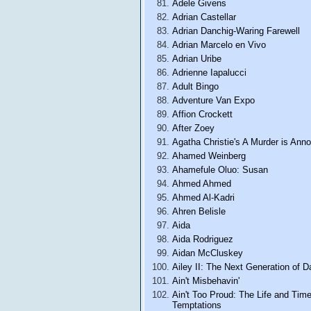
Adele Givens
Adrian Castellar
Adrian Danchig-Waring Farewell
Adrian Marcelo en Vivo
Adrian Uribe
Adrienne Iapalucci
Adult Bingo
Adventure Van Expo
Affion Crockett
After Zoey
Agatha Christie's A Murder is Ann
Ahamed Weinberg
Ahamefule Oluo: Susan
Ahmed Ahmed
Ahmed Al-Kadri
Ahren Belisle
Aida
Aida Rodriguez
Aidan McCluskey
Ailey II: The Next Generation of 
Ain't Misbehavin'
Ain't Too Proud: The Life and Tim
Temptations