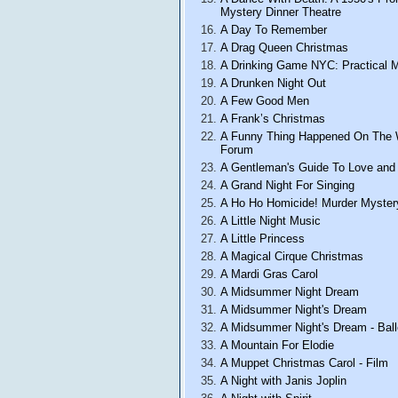
Mystery Dinner Theatre
A Day To Remember
A Drag Queen Christmas
A Drinking Game NYC: Practical 
A Drunken Night Out
A Few Good Men
A Frank’s Christmas
A Funny Thing Happened On The
Forum
A Gentleman's Guide To Love and
A Grand Night For Singing
A Ho Ho Homicide! Murder Myster
A Little Night Music
A Little Princess
A Magical Cirque Christmas
A Mardi Gras Carol
A Midsummer Night Dream
A Midsummer Night's Dream
A Midsummer Night's Dream - Ball
A Mountain For Elodie
A Muppet Christmas Carol - Film
A Night with Janis Joplin