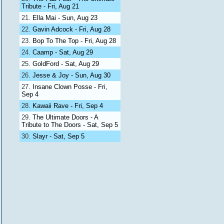
Tribute - Fri, Aug 21
Ella Mai - Sun, Aug 23
Gavin Adcock - Fri, Aug 28
Bop To The Top - Fri, Aug 28
Caamp - Sat, Aug 29
GoldFord - Sat, Aug 29
Jesse & Joy - Sun, Aug 30
Insane Clown Posse - Fri,
Sep 4
Kawaii Rave - Fri, Sep 4
The Ultimate Doors - A
Tribute to The Doors - Sat, Sep 5
Slayr - Sat, Sep 5