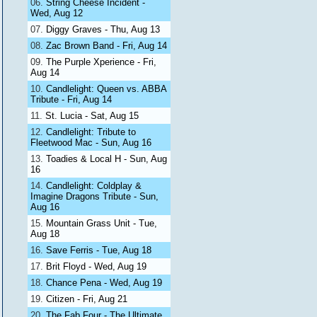
String Cheese Incident -
Wed, Aug 12
Diggy Graves - Thu, Aug 13
Zac Brown Band - Fri, Aug 14
The Purple Xperience - Fri,
Aug 14
Candlelight: Queen vs. ABBA
Tribute - Fri, Aug 14
St. Lucia - Sat, Aug 15
Candlelight: Tribute to
Fleetwood Mac - Sun, Aug 16
Toadies & Local H - Sun, Aug
16
Candlelight: Coldplay &
Imagine Dragons Tribute - Sun,
Aug 16
Mountain Grass Unit - Tue,
Aug 18
Save Ferris - Tue, Aug 18
Brit Floyd - Wed, Aug 19
Chance Pena - Wed, Aug 19
Citizen - Fri, Aug 21
The Fab Four - The Ultimate