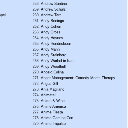
Andrew Santino
Andrew Schulz
spel
Andrew Tarr
Andy Beningo
Andy Cohen
Andy Gross
Andy Haynes
Andy Hendrickson
Andy Mann
Andy Steinberg
Andy Warhol in Iran
Andy Woodhull
Angelo Colina
Anger Management: Comedy Meets Therapy
Angus Gill
Ania Magliano
Animate!
Anime & Wine
Anime America
Anime Fiesta
Anime Gaming Con
Anime Impulse