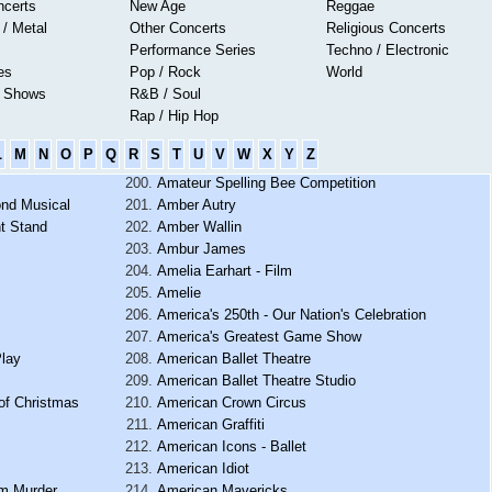
ncerts
New Age
Reggae
 / Metal
Other Concerts
Religious Concerts
Performance Series
Techno / Electronic
es
Pop / Rock
World
s Shows
R&B / Soul
Rap / Hip Hop
L
M
N
O
P
Q
R
S
T
U
V
W
X
Y
Z
Amateur Spelling Bee Competition
ond Musical
Amber Autry
t Stand
Amber Wallin
Ambur James
Amelia Earhart - Film
Amelie
America's 250th - Our Nation's Celebration
America's Greatest Game Show
Play
American Ballet Theatre
American Ballet Theatre Studio
of Christmas
American Crown Circus
American Graffiti
American Icons - Ballet
American Idiot
om Murder
American Mavericks