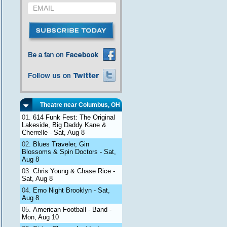
Theatre near Columbus, OH
614 Funk Fest: The Original
Lakeside, Big Daddy Kane &
Cherrelle - Sat, Aug 8
Blues Traveler, Gin
Blossoms & Spin Doctors - Sat,
Aug 8
Chris Young & Chase Rice -
Sat, Aug 8
Emo Night Brooklyn - Sat,
Aug 8
American Football - Band -
Mon, Aug 10