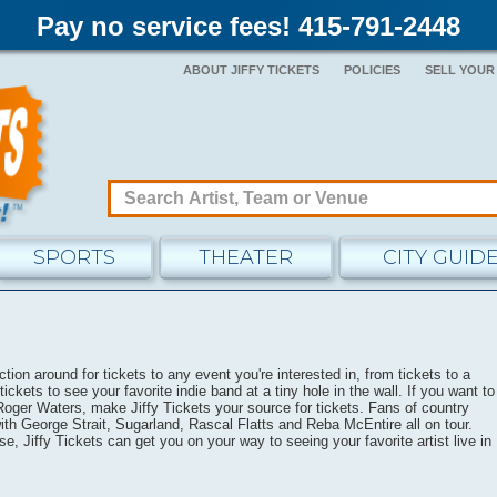
Pay no service fees! 415-791-2448
ABOUT JIFFY TICKETS
POLICIES
SELL YOUR
SPORTS
THEATER
CITY GUID
tion around for tickets to any event you're interested in, from tickets to a
tickets to see your favorite indie band at a tiny hole in the wall. If you want to
 Roger Waters, make Jiffy Tickets your source for tickets. Fans of country
th George Strait, Sugarland, Rascal Flatts and Reba McEntire all on tour.
se, Jiffy Tickets can get you on your way to seeing your favorite artist live in