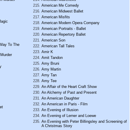
American Me Comedy
American Midwest Ballet
American Misfits
Magic
American Modern Opera Company
American Portraits - Ballet
American Repertory Ballet
American Son
 Way To The
American Tall Tales
Amir K
 Murder
Amit Tandon
Amy Bruni
y
Amy Martin
Amy Tan
Amy Tee
An Affair of the Heart Craft Show
An Alchemy of Past and Present
An American Daughter
An American in Paris - Film
et
An Evening of Illusion
An Evening of Lerner and Loewe
An Evening with Peter Billingsley and Screening of
A Christmas Story