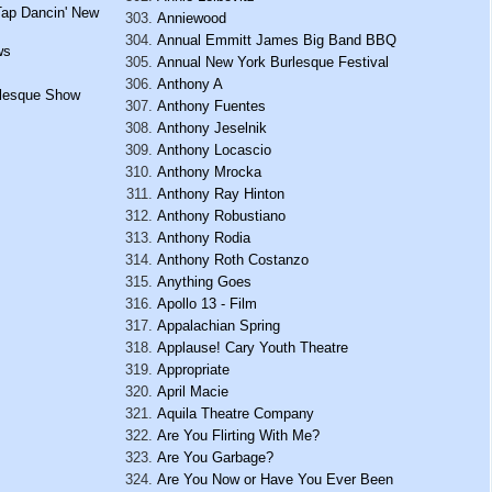
Tap Dancin' New
Anniewood
Annual Emmitt James Big Band BBQ
ws
Annual New York Burlesque Festival
Anthony A
urlesque Show
Anthony Fuentes
Anthony Jeselnik
Anthony Locascio
Anthony Mrocka
Anthony Ray Hinton
Anthony Robustiano
Anthony Rodia
Anthony Roth Costanzo
Anything Goes
Apollo 13 - Film
Appalachian Spring
Applause! Cary Youth Theatre
Appropriate
April Macie
Aquila Theatre Company
Are You Flirting With Me?
Are You Garbage?
Are You Now or Have You Ever Been