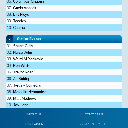
Columbus Clippers
Gavin Adcock
Brit Floyd
Toadies
Caamp
Similar Events
Shane Gillis
Nurse John
Weird Al Yankovic
Ron White
Trevor Noah
Ali Siddiq
Tyrus - Comedian
Marcello Hernandez
Matt Mathews
Jay Leno
ABOUT US
CONTACT US
DISCLAIMER
CONCERT TICKETS