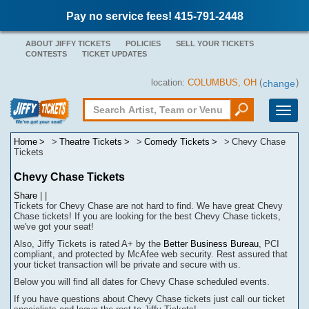
Pay no service fees! 415-791-2448
ABOUT JIFFY TICKETS
POLICIES
SELL YOUR TICKETS
CONTESTS
TICKET UPDATES
location:
COLUMBUS, OH
(
)
change
Toggle
naviga
Home
Theatre Tickets
Comedy Tickets
Chevy Chase
Tickets
Chevy Chase Tickets
Share
|
|
Tickets for Chevy Chase are not hard to find.
We have great Chevy
Chase tickets! If you are looking for the best Chevy Chase tickets,
we've got your seat!
Also, Jiffy Tickets is rated A+ by the
Better Business Bureau
, PCI
compliant, and protected by McAfee web security. Rest assured that
your ticket transaction will be
private
and secure with us.
Below you will find all dates for
Chevy Chase
scheduled events.
If you have questions about
Chevy Chase
tickets
j
ust call our ticket