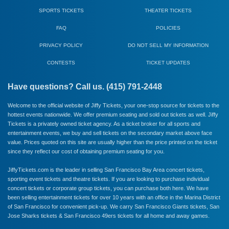
SPORTS TICKETS
THEATER TICKETS
FAQ
POLICIES
PRIVACY POLICY
DO NOT SELL MY INFORMATION
CONTESTS
TICKET UPDATES
Have questions? Call us. (415) 791-2448
Welcome to the official website of Jiffy Tickets, your one-stop source for tickets to the
hottest events nationwide. We offer premium seating and sold out tickets as well. Jiffy
Tickets is a privately owned ticket agency. As a ticket broker for all sports and
entertainment events, we buy and sell tickets on the secondary market above face
value. Prices quoted on this site are usually higher than the price printed on the ticket
since they reflect our cost of obtaining premium seating for you.
JiffyTickets.com is the leader in selling San Francisco Bay Area concert tickets,
sporting event tickets and theatre tickets. If you are looking to purchase individual
concert tickets or corporate group tickets, you can purchase both here. We have
been selling entertainment tickets for over 10 years with an office in the Marina District
of San Francisco for convenient pick-up. We carry
San Francisco Giants
tickets,
San
Jose Sharks
tickets &
San Francisco 49ers
tickets for all home and away games.