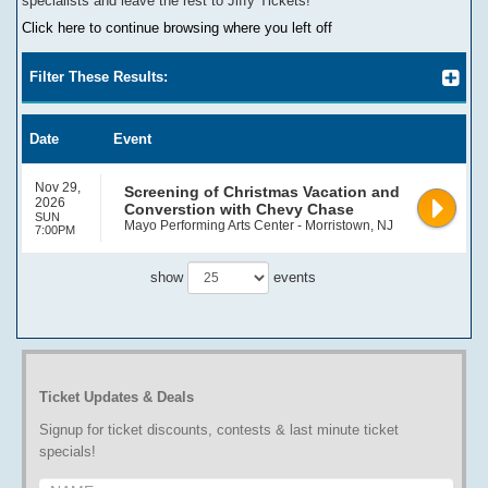
specialists and leave the rest to Jiffy Tickets!
Click here to continue browsing where you left off
Filter These Results:
Date
Event
Nov 29,
Screening of Christmas Vacation and
2026
Converstion with Chevy Chase
SUN
Mayo Performing Arts Center - Morristown, NJ
7:00PM
show
events
Ticket Updates & Deals
Signup for ticket discounts, contests & last minute ticket
specials!