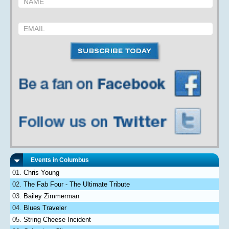
Events in Columbus
Chris Young
The Fab Four - The Ultimate Tribute
Bailey Zimmerman
Blues Traveler
String Cheese Incident