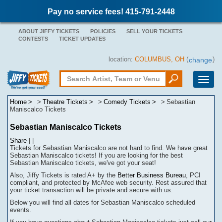
Pay no service fees! 415-791-2448
ABOUT JIFFY TICKETS
POLICIES
SELL YOUR TICKETS
CONTESTS
TICKET UPDATES
location:
COLUMBUS, OH
(
)
change
Toggle
naviga
Home
Theatre Tickets
Comedy Tickets
Sebastian
Maniscalco Tickets
Sebastian Maniscalco Tickets
Share
|
|
Tickets for Sebastian Maniscalco are not hard to find.
We have great
Sebastian Maniscalco tickets! If you are looking for the best
Sebastian Maniscalco tickets, we've got your seat!
Also, Jiffy Tickets is rated A+ by the
Better Business Bureau
, PCI
compliant, and protected by McAfee web security. Rest assured that
your ticket transaction will be
private
and secure with us.
Below you will find all dates for
Sebastian Maniscalco
scheduled
events.