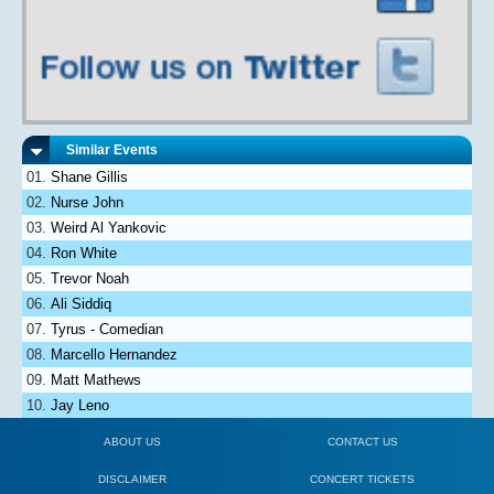
Similar Events
Shane Gillis
Nurse John
Weird Al Yankovic
Ron White
Trevor Noah
Ali Siddiq
Tyrus - Comedian
Marcello Hernandez
Matt Mathews
Jay Leno
ABOUT US
CONTACT US
DISCLAIMER
CONCERT TICKETS