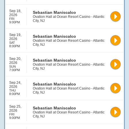
Sep 18,
Sebastian Maniscalco
2026
Ovation Hall at Ocean Resort Casino - Atlantic
FRI
City, NJ
9:00PM
Sep 19,
Sebastian Maniscalco
2026
Ovation Hall at Ocean Resort Casino - Atlantic
SAT
City, NJ
8:00PM
Sep 20,
Sebastian Maniscalco
2026
Ovation Hall at Ocean Resort Casino - Atlantic
SUN
City, NJ
7:00PM
Sep 24,
Sebastian Maniscalco
2026
Ovation Hall at Ocean Resort Casino - Atlantic
THU
City, NJ
8:00PM
Sep 25,
Sebastian Maniscalco
2026
Ovation Hall at Ocean Resort Casino - Atlantic
FRI
City, NJ
9:00PM