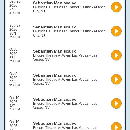
Sep 26,
Sebastian Maniscalco
2026
Ovation Hall at Ocean Resort Casino - Atlantic
SAT
City, NJ
8:00PM
Sep 27,
Sebastian Maniscalco
2026
Ovation Hall at Ocean Resort Casino - Atlantic
SUN
City, NJ
7:00PM
Oct 9,
Sebastian Maniscalco
2026
Encore Theatre At Wynn Las Vegas - Las
FRI
Vegas, NV
7:00PM
Oct 9,
Sebastian Maniscalco
2026
Encore Theatre At Wynn Las Vegas - Las
FRI
Vegas, NV
9:30PM
Oct 10,
Sebastian Maniscalco
2026
Encore Theatre At Wynn Las Vegas - Las
SAT
Vegas, NV
7:00PM
Oct 10,
Sebastian Maniscalco
2026
Encore Theatre At Wynn Las Vegas - Las
SAT