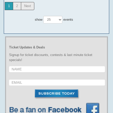
1
2
Next
show
events
Ticket Updates & Deals
Signup for ticket discounts, contests & last minute ticket
specials!