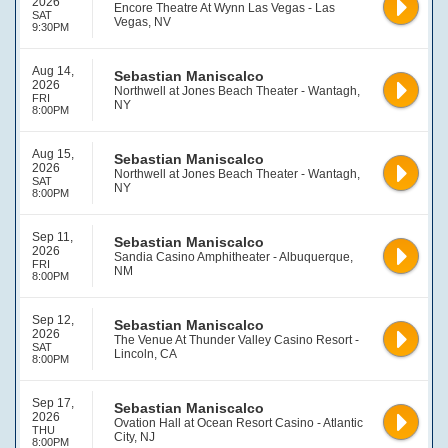
2026
Encore Theatre At Wynn Las Vegas - Las
SAT
Vegas, NV
9:30PM
Aug 14,
Sebastian Maniscalco
2026
Northwell at Jones Beach Theater - Wantagh,
FRI
NY
8:00PM
Aug 15,
Sebastian Maniscalco
2026
Northwell at Jones Beach Theater - Wantagh,
SAT
NY
8:00PM
Sep 11,
Sebastian Maniscalco
2026
Sandia Casino Amphitheater - Albuquerque,
FRI
NM
8:00PM
Sep 12,
Sebastian Maniscalco
2026
The Venue At Thunder Valley Casino Resort -
SAT
Lincoln, CA
8:00PM
Sep 17,
Sebastian Maniscalco
2026
Ovation Hall at Ocean Resort Casino - Atlantic
THU
City, NJ
8:00PM