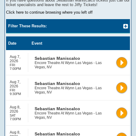
If you have questions about
Sebastian Maniscalco
tickets
j
ust call our
ticket specialists and leave the rest to Jiffy Tickets!
Click here to continue browsing where you left off
Filter These Results:
Date
Event
Aug 7,
Sebastian Maniscalco
2026
Encore Theatre At Wynn Las Vegas - Las
FRI
Vegas, NV
7:00PM
Aug 7,
Sebastian Maniscalco
2026
Encore Theatre At Wynn Las Vegas - Las
FRI
Vegas, NV
9:30PM
Aug 8,
Sebastian Maniscalco
2026
Encore Theatre At Wynn Las Vegas - Las
SAT
Vegas, NV
7:00PM
Aug 8,
Sebastian Maniscalco