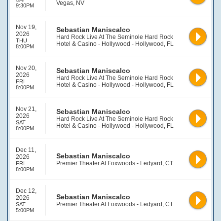
Vegas, NV
9:30PM
Nov 19,
Sebastian Maniscalco
2026
Hard Rock Live At The Seminole Hard Rock
THU
Hotel & Casino - Hollywood - Hollywood, FL
8:00PM
Nov 20,
Sebastian Maniscalco
2026
Hard Rock Live At The Seminole Hard Rock
FRI
Hotel & Casino - Hollywood - Hollywood, FL
8:00PM
Nov 21,
Sebastian Maniscalco
2026
Hard Rock Live At The Seminole Hard Rock
SAT
Hotel & Casino - Hollywood - Hollywood, FL
8:00PM
Dec 11,
Sebastian Maniscalco
2026
Premier Theater At Foxwoods - Ledyard, CT
FRI
8:00PM
Dec 12,
Sebastian Maniscalco
2026
Premier Theater At Foxwoods - Ledyard, CT
SAT
5:00PM