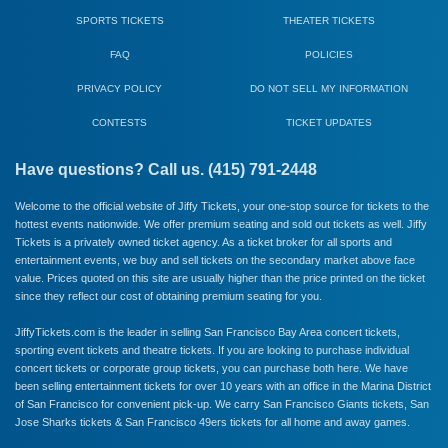
SPORTS TICKETS
THEATER TICKETS
FAQ
POLICIES
PRIVACY POLICY
DO NOT SELL MY INFORMATION
CONTESTS
TICKET UPDATES
Have questions? Call us. (415) 791-2448
Welcome to the official website of Jiffy Tickets, your one-stop source for tickets to the
hottest events nationwide. We offer premium seating and sold out tickets as well. Jiffy
Tickets is a privately owned ticket agency. As a ticket broker for all sports and
entertainment events, we buy and sell tickets on the secondary market above face
value. Prices quoted on this site are usually higher than the price printed on the ticket
since they reflect our cost of obtaining premium seating for you.
JiffyTickets.com is the leader in selling San Francisco Bay Area concert tickets,
sporting event tickets and theatre tickets. If you are looking to purchase individual
concert tickets or corporate group tickets, you can purchase both here. We have
been selling entertainment tickets for over 10 years with an office in the Marina District
of San Francisco for convenient pick-up. We carry
San Francisco Giants
tickets,
San
Jose Sharks
tickets &
San Francisco 49ers
tickets for all home and away games.