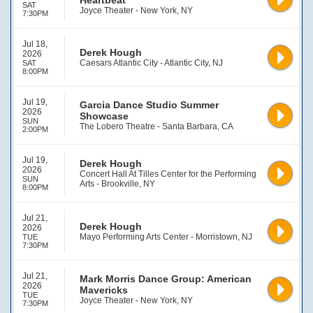
Heartbeat
SAT
Joyce Theater - New York, NY
7:30PM
Jul 18,
Derek Hough
2026
Caesars Atlantic City - Atlantic City, NJ
SAT
8:00PM
Jul 19,
Garcia Dance Studio Summer
2026
Showcase
SUN
The Lobero Theatre - Santa Barbara, CA
2:00PM
Jul 19,
Derek Hough
2026
Concert Hall At Tilles Center for the Performing
SUN
Arts - Brookville, NY
8:00PM
Jul 21,
Derek Hough
2026
Mayo Performing Arts Center - Morristown, NJ
TUE
7:30PM
Jul 21,
Mark Morris Dance Group: American
2026
Mavericks
TUE
Joyce Theater - New York, NY
7:30PM