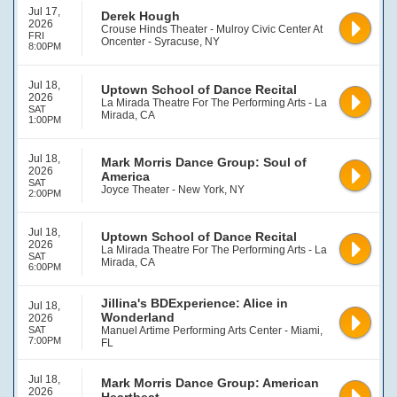
Jul 17,
Derek Hough
2026
Crouse Hinds Theater - Mulroy Civic Center At
FRI
Oncenter - Syracuse, NY
8:00PM
Jul 18,
Uptown School of Dance Recital
2026
La Mirada Theatre For The Performing Arts - La
SAT
Mirada, CA
1:00PM
Jul 18,
Mark Morris Dance Group: Soul of
2026
America
SAT
Joyce Theater - New York, NY
2:00PM
Jul 18,
Uptown School of Dance Recital
2026
La Mirada Theatre For The Performing Arts - La
SAT
Mirada, CA
6:00PM
Jillina's BDExperience: Alice in
Jul 18,
Wonderland
2026
SAT
Manuel Artime Performing Arts Center - Miami,
7:00PM
FL
Jul 18,
Mark Morris Dance Group: American
2026