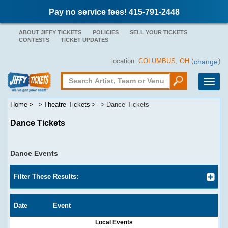
Pay no service fees! 415-791-2448
ABOUT JIFFY TICKETS
POLICIES
SELL YOUR TICKETS
CONTESTS
TICKET UPDATES
location:
COLUMBUS, OH
(
)
change
Toggle
naviga
Home
Theatre Tickets
Dance Tickets
Dance Tickets
Dance Events
Filter These Results:
Date
Event
Local Events