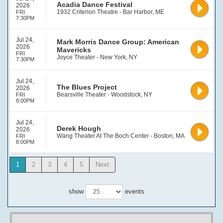
Acadia Dance Festival
2026
1932 Criterion Theatre - Bar Harbor, ME
FRI
7:30PM
Jul 24,
Mark Morris Dance Group: American
2026
Mavericks
FRI
Joyce Theater - New York, NY
7:30PM
Jul 24,
The Blues Project
2026
Bearsville Theater - Woodstock, NY
FRI
8:00PM
Jul 24,
Derek Hough
2026
Wang Theater At The Boch Center - Boston, MA
FRI
8:00PM
1
2
3
4
5
Next
show
events