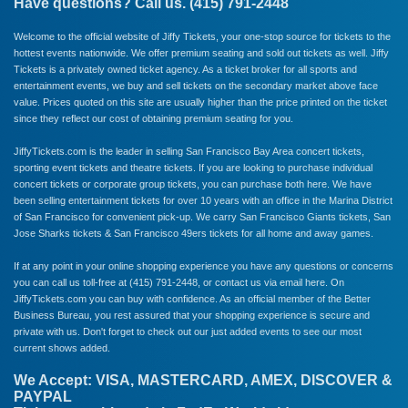
Have questions? Call us. (415) 791-2448
Welcome to the official website of Jiffy Tickets, your one-stop source for tickets to the
hottest events nationwide. We offer premium seating and sold out tickets as well. Jiffy
Tickets is a privately owned ticket agency. As a ticket broker for all sports and
entertainment events, we buy and sell tickets on the secondary market above face
value. Prices quoted on this site are usually higher than the price printed on the ticket
since they reflect our cost of obtaining premium seating for you.
JiffyTickets.com is the leader in selling San Francisco Bay Area concert tickets,
sporting event tickets and theatre tickets. If you are looking to purchase individual
concert tickets or corporate group tickets, you can purchase both here. We have
been selling entertainment tickets for over 10 years with an office in the Marina District
of San Francisco for convenient pick-up. We carry
San Francisco Giants
tickets,
San
Jose Sharks
tickets &
San Francisco 49ers
tickets for all home and away games.
If at any point in your online shopping experience you have any questions or concerns
you can call us toll-free at (415) 791-2448, or
contact us via email here
. On
JiffyTickets.com you can buy with confidence. As an official member of the
Better
Business Bureau
, you rest assured that your shopping experience is secure and
private with us. Don't forget to check out our just added events to see our most
current shows added.
We Accept: VISA, MASTERCARD, AMEX, DISCOVER &
PAYPAL