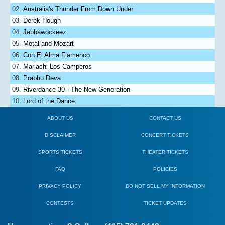
Australia's Thunder From Down Under
Derek Hough
Jabbawockeez
Metal and Mozart
Con El Alma Flamenco
Mariachi Los Camperos
Prabhu Deva
Riverdance 30 - The New Generation
Lord of the Dance
ABOUT US
CONTACT US
DISCLAIMER
CONCERT TICKETS
SPORTS TICKETS
THEATER TICKETS
FAQ
POLICIES
PRIVACY POLICY
DO NOT SELL MY INFORMATION
CONTESTS
TICKET UPDATES