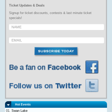
Ticket Updates & Deals
Signup for ticket discounts, contests & last minute ticket
specials!
Hot Events
Swan Lake