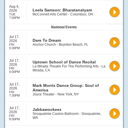
Aug 4,
Leela Samson: Bharatanatyam
2026
McConnell Arts Center - Columbus, OH
TUE
7:00PM
National Events
Jul 17,
Dare To Dream
2026
Anchor Church - Boynton Beach, FL
FRI
5:30PM
Jul 17,
Uptown School of Dance Recital
2026
La Mirada Theatre For The Performing Arts - La
FRI
Mirada, CA
6:00PM
Jul 17,
Mark Morris Dance Group: Soul of
2026
America
FRI
Joyce Theater - New York, NY
7:30PM
Jul 17,
Jabbawockeez
2026
Snoqualmie Casino-Ballroom - Snoqualmie,
FRI
WA
8:00PM