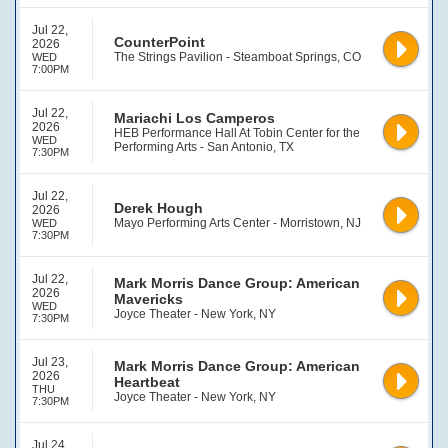
Jul 22,
CounterPoint
2026
The Strings Pavilion - Steamboat Springs, CO
WED
7:00PM
Jul 22,
Mariachi Los Camperos
2026
HEB Performance Hall At Tobin Center for the
WED
Performing Arts - San Antonio, TX
7:30PM
Jul 22,
Derek Hough
2026
Mayo Performing Arts Center - Morristown, NJ
WED
7:30PM
Jul 22,
Mark Morris Dance Group: American
2026
Mavericks
WED
Joyce Theater - New York, NY
7:30PM
Jul 23,
Mark Morris Dance Group: American
2026
Heartbeat
THU
Joyce Theater - New York, NY
7:30PM
Jul 24,