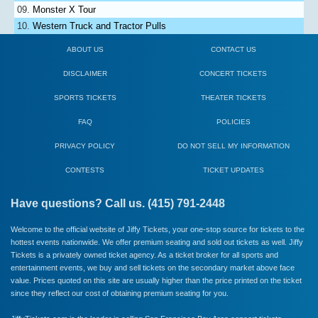
Monster X Tour
Western Truck and Tractor Pulls
ABOUT US
CONTACT US
DISCLAIMER
CONCERT TICKETS
SPORTS TICKETS
THEATER TICKETS
FAQ
POLICIES
PRIVACY POLICY
DO NOT SELL MY INFORMATION
CONTESTS
TICKET UPDATES
Have questions? Call us. (415) 791-2448
Welcome to the official website of Jiffy Tickets, your one-stop source for tickets to the
hottest events nationwide. We offer premium seating and sold out tickets as well. Jiffy
Tickets is a privately owned ticket agency. As a ticket broker for all sports and
entertainment events, we buy and sell tickets on the secondary market above face
value. Prices quoted on this site are usually higher than the price printed on the ticket
since they reflect our cost of obtaining premium seating for you.