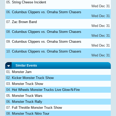
String Cheese Incident
Wed Dec 31
Columbus Clippers vs. Omaha Storm Chasers
Wed Dec 31
Zac Brown Band
Wed Dec 31
Columbus Clippers vs. Omaha Storm Chasers
Wed Dec 31
Columbus Clippers vs. Omaha Storm Chasers
Wed Dec 31
Columbus Clippers vs. Omaha Storm Chasers
Wed Dec 31
Similar Events
Monster Jam
Kicker Monster Truck Show
Monster Truck Show
Hot Wheels Monster Trucks Live Glow-N-Fire
Monster Truck Wars
Monster Truck Rally
Full Throttle Monster Truck Show
Monster Truck Nitro Tour