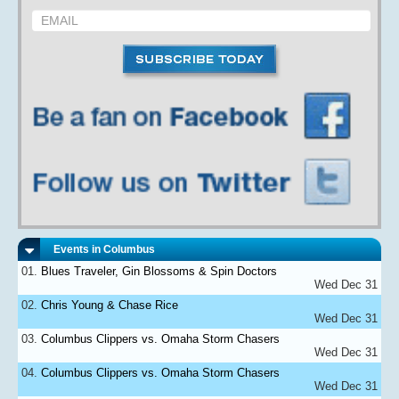
Events in Columbus
Blues Traveler, Gin Blossoms & Spin Doctors
Wed Dec 31
Chris Young & Chase Rice
Wed Dec 31
Columbus Clippers vs. Omaha Storm Chasers
Wed Dec 31
Columbus Clippers vs. Omaha Storm Chasers
Wed Dec 31