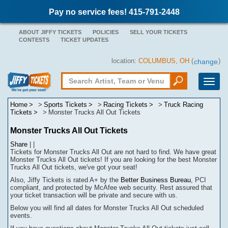
Pay no service fees! 415-791-2448
ABOUT JIFFY TICKETS
POLICIES
SELL YOUR TICKETS
CONTESTS
TICKET UPDATES
location:
COLUMBUS, OH
(
)
change
Toggle
naviga
Home
Sports Tickets
Racing Tickets
Truck Racing
Tickets
Monster Trucks All Out Tickets
Monster Trucks All Out Tickets
Share
|
|
Tickets for Monster Trucks All Out are not hard to find.
We have great
Monster Trucks All Out tickets! If you are looking for the best Monster
Trucks All Out tickets, we've got your seat!
Also, Jiffy Tickets is rated A+ by the
Better Business Bureau
, PCI
compliant, and protected by McAfee web security. Rest assured that
your ticket transaction will be
private
and secure with us.
Below you will find all dates for
Monster Trucks All Out
scheduled
events.