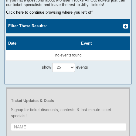
If you have questions about
Monster Trucks All Out
tickets
j
ust call
our ticket specialists and leave the rest to Jiffy Tickets!
Click here to continue browsing where you left off
Filter These Results:
Date
Event
no events found
show
events
Ticket Updates & Deals
Signup for ticket discounts, contests & last minute ticket
specials!