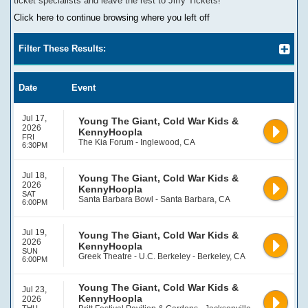
ticket specialists and leave the rest to Jiffy Tickets!
Click here to continue browsing where you left off
Filter These Results:
Date
Event
Jul 17,
Young The Giant, Cold War Kids &
2026
KennyHoopla
FRI
The Kia Forum - Inglewood, CA
6:30PM
Jul 18,
Young The Giant, Cold War Kids &
2026
KennyHoopla
SAT
Santa Barbara Bowl - Santa Barbara, CA
6:00PM
Jul 19,
Young The Giant, Cold War Kids &
2026
KennyHoopla
SUN
Greek Theatre - U.C. Berkeley - Berkeley, CA
6:00PM
Young The Giant, Cold War Kids &
Jul 23,
KennyHoopla
2026