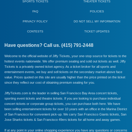
SPORTS TICKETS
THEATER TICKETS
FAQ
POLICIES
PRIVACY POLICY
DO NOT SELL MY INFORMATION
CONTESTS
TICKET UPDATES
Have questions? Call us. (415) 791-2448
Welcome to the official website of Jiffy Tickets, your one-stop source for tickets to the
hottest events nationwide. We offer premium seating and sold out tickets as well. Jiffy
Tickets is a privately owned ticket agency. As a ticket broker for all sports and
entertainment events, we buy and sell tickets on the secondary market above face
value. Prices quoted on this site are usually higher than the price printed on the ticket
since they reflect our cost of obtaining premium seating for you.
JiffyTickets.com is the leader in selling San Francisco Bay Area concert tickets,
sporting event tickets and theatre tickets. If you are looking to purchase individual
concert tickets or corporate group tickets, you can purchase both here. We have
been selling entertainment tickets for over 10 years with an office in the Marina District
of San Francisco for convenient pick-up. We carry
San Francisco Giants
tickets,
San
Jose Sharks
tickets &
San Francisco 49ers
tickets for all home and away games.
If at any point in your online shopping experience you have any questions or concerns