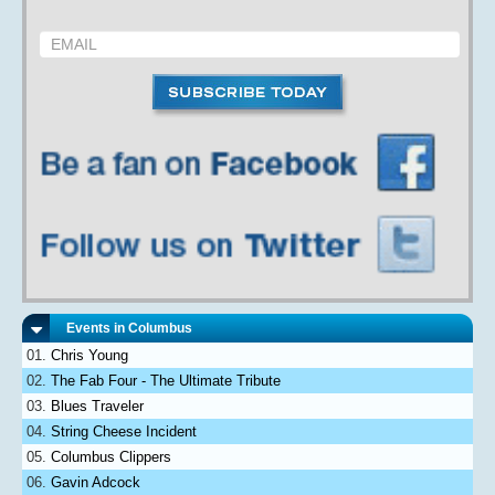
Events in Columbus
Chris Young
The Fab Four - The Ultimate Tribute
Blues Traveler
String Cheese Incident
Columbus Clippers
Gavin Adcock