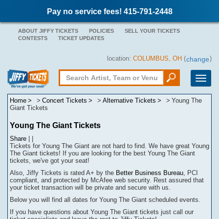
Pay no service fees! 415-791-2448
ABOUT JIFFY TICKETS
POLICIES
SELL YOUR TICKETS
CONTESTS
TICKET UPDATES
location:
COLUMBUS, OH
(
)
change
Toggle
naviga
Home
Concert Tickets
Alternative Tickets
Young The
Giant Tickets
Young The Giant Tickets
Share
|
|
Tickets for Young The Giant are not hard to find.
We have great Young
The Giant tickets! If you are looking for the best Young The Giant
tickets, we've got your seat!
Also, Jiffy Tickets is rated A+ by the
Better Business Bureau
, PCI
compliant, and protected by McAfee web security. Rest assured that
your ticket transaction will be
private
and secure with us.
Below you will find all dates for
Young The Giant
scheduled events.
If you have questions about
Young The Giant
tickets
j
ust call our