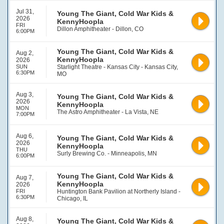
Jul 31,
Young The Giant, Cold War Kids &
2026
KennyHoopla
FRI
Dillon Amphitheater - Dillon, CO
6:00PM
Young The Giant, Cold War Kids &
Aug 2,
KennyHoopla
2026
SUN
Starlight Theatre - Kansas City - Kansas City,
6:30PM
MO
Aug 3,
Young The Giant, Cold War Kids &
2026
KennyHoopla
MON
The Astro Amphitheater - La Vista, NE
7:00PM
Aug 6,
Young The Giant, Cold War Kids &
2026
KennyHoopla
THU
Surly Brewing Co. - Minneapolis, MN
6:00PM
Young The Giant, Cold War Kids &
Aug 7,
KennyHoopla
2026
FRI
Huntington Bank Pavilion at Northerly Island -
6:30PM
Chicago, IL
Aug 8,
Young The Giant, Cold War Kids &