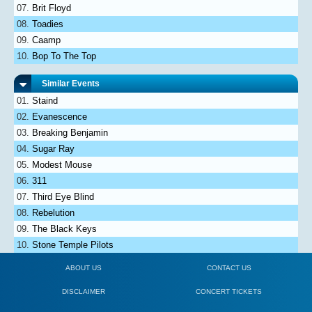
Brit Floyd
Toadies
Caamp
Bop To The Top
Similar Events
Staind
Evanescence
Breaking Benjamin
Sugar Ray
Modest Mouse
311
Third Eye Blind
Rebelution
The Black Keys
Stone Temple Pilots
ABOUT US
CONTACT US
DISCLAIMER
CONCERT TICKETS