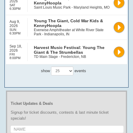
2026
KennyHoopla
SAT
Saint Louis Music Park - Maryland Heights, MO
6:30PM
Young The Giant, Cold War Kids &
Aug 9,
KennyHoopla
2026
SUN
Everwise Amphitheater at White River State
6:30PM
Park - Indianapolis, IN
Sep 18,
Harvest Music Festival: Young The
2026
Giant & The Strumbellas
FRI
TD Main Stage - Fredericton, NB
8:00PM
show
events
Ticket Updates & Deals
Signup for ticket discounts, contests & last minute ticket
specials!