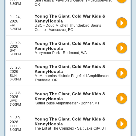
THU
Britt Festival Pavilion & Gardens - Jacksonville,
6:30PM
OR
Young The Giant, Cold War Kids &
Jul 24,
KennyHoopla
2026
FRI
UBC - Doug Mitchell Thunderbird Sports
6:30PM
Centre - Vancouver, BC
Jul 25,
Young The Giant, Cold War Kids &
2026
KennyHoopla
SAT
Marymoor Park - Redmond, WA
6:00PM
Young The Giant, Cold War Kids &
Jul 26,
KennyHoopla
2026
SUN
McMenamins Historic Edgefield Amphitheater -
6:00PM
Troutdale, OR
Jul 29,
Young The Giant, Cold War Kids &
2026
KennyHoopla
WED
KettleHouse Amphitheater - Bonner, MT
7:00PM
Jul 30,
Young The Giant, Cold War Kids &
2026
KennyHoopla
THU
The Lot at The Complex - Salt Lake City, UT
6:00PM