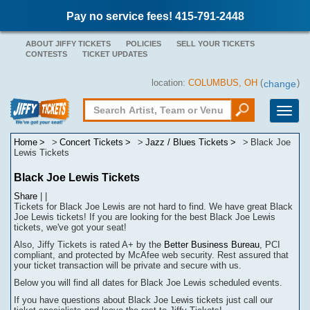
Pay no service fees! 415-791-2448
ABOUT JIFFY TICKETS
POLICIES
SELL YOUR TICKETS
CONTESTS
TICKET UPDATES
location:
COLUMBUS, OH
(
)
change
Toggle
naviga
Home
Concert Tickets
Jazz / Blues Tickets
Black Joe
Lewis Tickets
Black Joe Lewis Tickets
Share
|
|
Tickets for Black Joe Lewis are not hard to find.
We have great Black
Joe Lewis tickets! If you are looking for the best Black Joe Lewis
tickets, we've got your seat!
Also, Jiffy Tickets is rated A+ by the
Better Business Bureau
, PCI
compliant, and protected by McAfee web security. Rest assured that
your ticket transaction will be
private
and secure with us.
Below you will find all dates for
Black Joe Lewis
scheduled events.
If you have questions about
Black Joe Lewis
tickets
j
ust call our