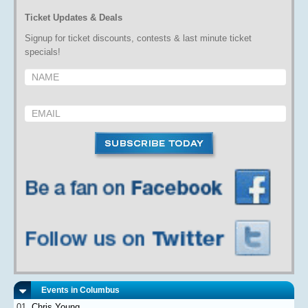
Ticket Updates & Deals
Signup for ticket discounts, contests & last minute ticket
specials!
Events in Columbus
Chris Young