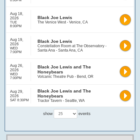
8:00PM
Aug 18,
Black Joe Lewis
2026
The Venice West - Venice, CA
TUE
8:00PM
Aug 19,
Black Joe Lewis
2026
Constellation Room at The Observatory -
WED
Santa Ana - Santa Ana, CA
7:00PM
Aug 26,
Black Joe Lewis and The
2026
Honeybears
WED
Volcanic Theatre Pub - Bend, OR
7:00PM
Black Joe Lewis and The
Aug 29,
Honeybears
2026
SAT 8:30PM
Tractor Tavern - Seattle, WA
show
events