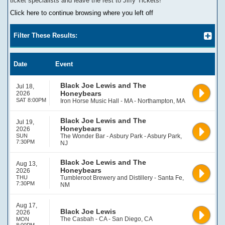
ticket specialists and leave the rest to Jiffy Tickets!
Click here to continue browsing where you left off
Filter These Results:
Date
Event
Black Joe Lewis and The
Jul 18,
Honeybears
2026
SAT 8:00PM
Iron Horse Music Hall - MA - Northampton, MA
Black Joe Lewis and The
Jul 19,
Honeybears
2026
SUN
The Wonder Bar - Asbury Park - Asbury Park,
7:30PM
NJ
Black Joe Lewis and The
Aug 13,
Honeybears
2026
THU
Tumbleroot Brewery and Distillery - Santa Fe,
7:30PM
NM
Aug 17,
Black Joe Lewis
2026
The Casbah - CA - San Diego, CA
MON