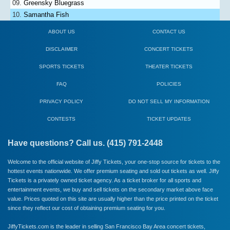
Greensky Bluegrass
Samantha Fish
ABOUT US
CONTACT US
DISCLAIMER
CONCERT TICKETS
SPORTS TICKETS
THEATER TICKETS
FAQ
POLICIES
PRIVACY POLICY
DO NOT SELL MY INFORMATION
CONTESTS
TICKET UPDATES
Have questions? Call us. (415) 791-2448
Welcome to the official website of Jiffy Tickets, your one-stop source for tickets to the
hottest events nationwide. We offer premium seating and sold out tickets as well. Jiffy
Tickets is a privately owned ticket agency. As a ticket broker for all sports and
entertainment events, we buy and sell tickets on the secondary market above face
value. Prices quoted on this site are usually higher than the price printed on the ticket
since they reflect our cost of obtaining premium seating for you.
JiffyTickets.com is the leader in selling San Francisco Bay Area concert tickets,