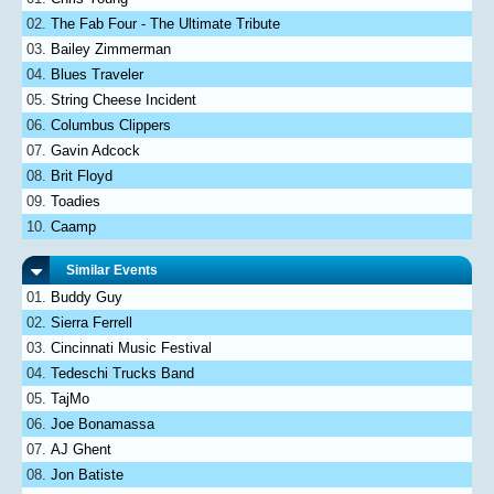
The Fab Four - The Ultimate Tribute
Bailey Zimmerman
Blues Traveler
String Cheese Incident
Columbus Clippers
Gavin Adcock
Brit Floyd
Toadies
Caamp
Similar Events
Buddy Guy
Sierra Ferrell
Cincinnati Music Festival
Tedeschi Trucks Band
TajMo
Joe Bonamassa
AJ Ghent
Jon Batiste