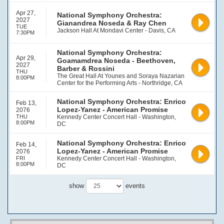
Apr 27,
National Symphony Orchestra:
2027
Gianandrea Noseda & Ray Chen
TUE
Jackson Hall At Mondavi Center - Davis, CA
7:30PM
National Symphony Orchestra:
Apr 29,
Goamamdrea Noseda - Beethoven,
2027
Barber & Rossini
THU
The Great Hall At Younes and Soraya Nazarian
8:00PM
Center for the Performing Arts - Northridge, CA
National Symphony Orchestra: Enrico
Feb 13,
Lopez-Yanez - American Promise
2076
THU
Kennedy Center Concert Hall - Washington,
8:00PM
DC
National Symphony Orchestra: Enrico
Feb 14,
Lopez-Yanez - American Promise
2076
FRI
Kennedy Center Concert Hall - Washington,
8:00PM
DC
show
events