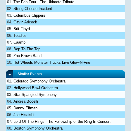
The Fab Four - The Ultimate Tribute
String Cheese Incident
Columbus Clippers
Gavin Adcock
Brit Floyd
Toadies
Caamp
Bop To The Top
Zac Brown Band
Hot Wheels Monster Trucks Live Glow-N-Fire
Similar Events
Colorado Symphony Orchestra
Hollywood Bowl Orchestra
Star Spangled Symphony
Andrea Bocelli
Danny Elfman
Joe Hisaishi
Lord Of The Rings: The Fellowship of the Ring In Concert
Boston Symphony Orchestra