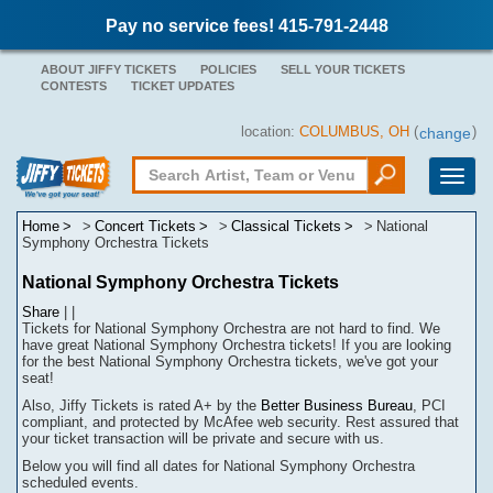
Pay no service fees! 415-791-2448
ABOUT JIFFY TICKETS
POLICIES
SELL YOUR TICKETS
CONTESTS
TICKET UPDATES
location:
COLUMBUS, OH
(
)
change
Toggle
naviga
Home
Concert Tickets
Classical Tickets
National
Symphony Orchestra Tickets
National Symphony Orchestra Tickets
Share
|
|
Tickets for National Symphony Orchestra are not hard to find.
We
have great National Symphony Orchestra tickets! If you are looking
for the best National Symphony Orchestra tickets, we've got your
seat!
Also, Jiffy Tickets is rated A+ by the
Better Business Bureau
, PCI
compliant, and protected by McAfee web security. Rest assured that
your ticket transaction will be
private
and secure with us.
Below you will find all dates for
National Symphony Orchestra
scheduled events.