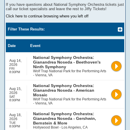
If you have questions about
National Symphony Orchestra
tickets
j
ust
call our ticket specialists and leave the rest to Jiffy Tickets!
Click here to continue browsing where you left off
Filter These Results:
Date
Event
National Symphony Orchestra:
Aug 14,
Gianandrea Noseda - Beethoven's
2026
Ninth Symphony
FRI
Wolf Trap National Park for the Performing Arts
8:00PM
- Vienna, VA
National Symphony Orchestra:
Aug 15,
Gianandrea Noseda - American
2026
Mosaic
SAT
Wolf Trap National Park for the Performing Arts
8:00PM
- Vienna, VA
National Symphony Orchestra:
Aug 18,
Gianandrea Noseda - Gershwin,
2026
Bernstein & More
TUE
8:00PM
Hollywood Bowl - Los Angeles, CA