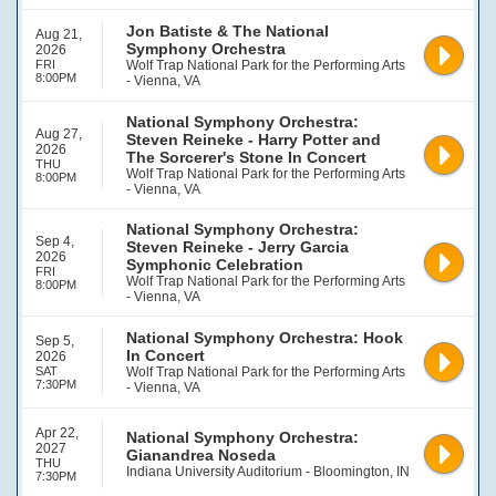
Jon Batiste & The National
Aug 21,
Symphony Orchestra
2026
FRI
Wolf Trap National Park for the Performing Arts
8:00PM
- Vienna, VA
National Symphony Orchestra:
Aug 27,
Steven Reineke - Harry Potter and
2026
The Sorcerer's Stone In Concert
THU
Wolf Trap National Park for the Performing Arts
8:00PM
- Vienna, VA
National Symphony Orchestra:
Sep 4,
Steven Reineke - Jerry Garcia
2026
Symphonic Celebration
FRI
Wolf Trap National Park for the Performing Arts
8:00PM
- Vienna, VA
National Symphony Orchestra: Hook
Sep 5,
In Concert
2026
SAT
Wolf Trap National Park for the Performing Arts
7:30PM
- Vienna, VA
Apr 22,
National Symphony Orchestra:
2027
Gianandrea Noseda
THU
Indiana University Auditorium - Bloomington, IN
7:30PM