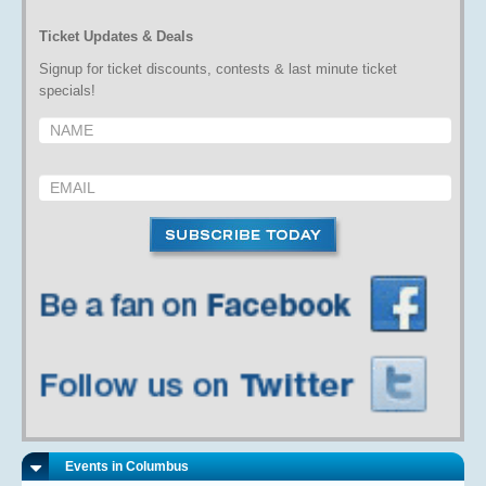
Ticket Updates & Deals
Signup for ticket discounts, contests & last minute ticket
specials!
Events in Columbus