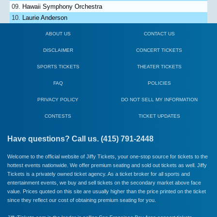
Hawaii Symphony Orchestra
Laurie Anderson
ABOUT US
CONTACT US
DISCLAIMER
CONCERT TICKETS
SPORTS TICKETS
THEATER TICKETS
FAQ
POLICIES
PRIVACY POLICY
DO NOT SELL MY INFORMATION
CONTESTS
TICKET UPDATES
Have questions? Call us. (415) 791-2448
Welcome to the official website of Jiffy Tickets, your one-stop source for tickets to the
hottest events nationwide. We offer premium seating and sold out tickets as well. Jiffy
Tickets is a privately owned ticket agency. As a ticket broker for all sports and
entertainment events, we buy and sell tickets on the secondary market above face
value. Prices quoted on this site are usually higher than the price printed on the ticket
since they reflect our cost of obtaining premium seating for you.