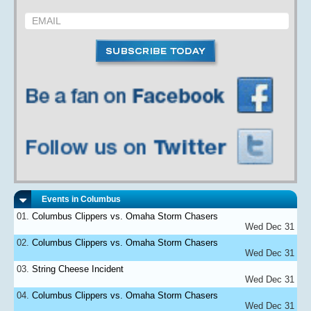
Events in Columbus
Columbus Clippers vs. Omaha Storm Chasers
Wed Dec 31
Columbus Clippers vs. Omaha Storm Chasers
Wed Dec 31
String Cheese Incident
Wed Dec 31
Columbus Clippers vs. Omaha Storm Chasers
Wed Dec 31