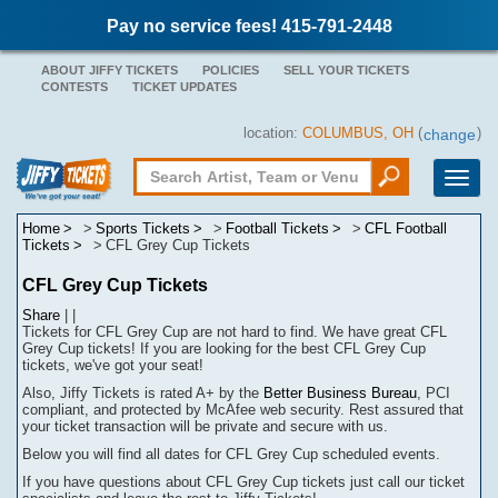
Pay no service fees! 415-791-2448
ABOUT JIFFY TICKETS
POLICIES
SELL YOUR TICKETS
CONTESTS
TICKET UPDATES
location:
COLUMBUS, OH
(
)
change
Toggle
naviga
Home
Sports Tickets
Football Tickets
CFL Football
Tickets
CFL Grey Cup Tickets
CFL Grey Cup Tickets
Share
|
|
Tickets for CFL Grey Cup are not hard to find.
We have great CFL
Grey Cup tickets! If you are looking for the best CFL Grey Cup
tickets, we've got your seat!
Also, Jiffy Tickets is rated A+ by the
Better Business Bureau
, PCI
compliant, and protected by McAfee web security. Rest assured that
your ticket transaction will be
private
and secure with us.
Below you will find all dates for
CFL Grey Cup
scheduled events.
If you have questions about
CFL Grey Cup
tickets
j
ust call our ticket