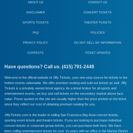
ABOUT US
CONTACT US
DISCLAIMER
CONCERT TICKETS
SPORTS TICKETS
THEATER TICKETS
FAQ
POLICIES
PRIVACY POLICY
DO NOT SELL MY INFORMATION
CONTESTS
TICKET UPDATES
Have questions? Call us. (415) 791-2448
Welcome to the official website of Jiffy Tickets, your one-stop source for tickets to the
hottest events nationwide. We offer premium seating and sold out tickets as well. Jiffy
Tickets is a privately owned ticket agency. As a ticket broker for all sports and
entertainment events, we buy and sell tickets on the secondary market above face
value. Prices quoted on this site are usually higher than the price printed on the ticket
since they reflect our cost of obtaining premium seating for you.
JiffyTickets.com is the leader in selling San Francisco Bay Area concert tickets,
sporting event tickets and theatre tickets. If you are looking to purchase individual
concert tickets or corporate group tickets, you can purchase both here. We have
been selling entertainment tickets for over 10 years with an office in the Marina District