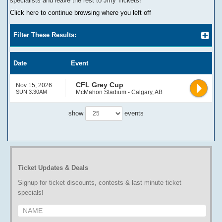
specialists and leave the rest to Jiffy Tickets!
Click here to continue browsing where you left off
Filter These Results:
Date
Event
CFL Grey Cup
Nov 15, 2026
SUN 3:30AM
McMahon Stadium - Calgary, AB
show
events
Ticket Updates & Deals
Signup for ticket discounts, contests & last minute ticket
specials!