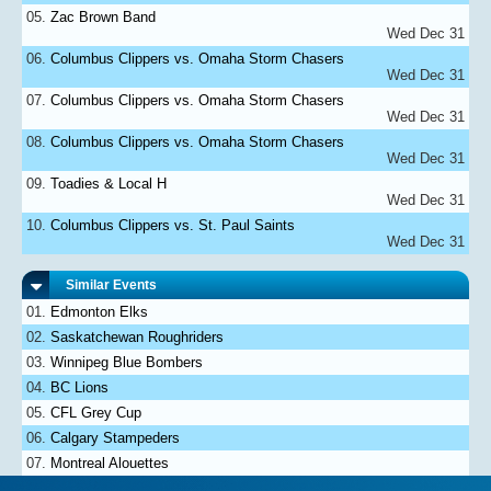
Zac Brown Band
Wed Dec 31
Columbus Clippers vs. Omaha Storm Chasers
Wed Dec 31
Columbus Clippers vs. Omaha Storm Chasers
Wed Dec 31
Columbus Clippers vs. Omaha Storm Chasers
Wed Dec 31
Toadies & Local H
Wed Dec 31
Columbus Clippers vs. St. Paul Saints
Wed Dec 31
Similar Events
Edmonton Elks
Saskatchewan Roughriders
Winnipeg Blue Bombers
BC Lions
CFL Grey Cup
Calgary Stampeders
Montreal Alouettes