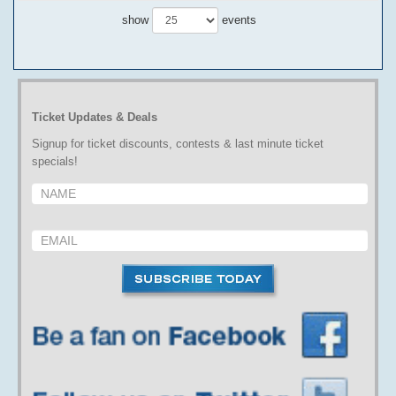
show
events
Ticket Updates & Deals
Signup for ticket discounts, contests & last minute ticket
specials!