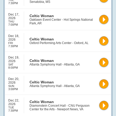
TUE
Senatobia, MS
7:30PM
Dec 17,
Celtic Woman
2026
Oaklawn Event Center - Hot Springs National
THU
Park, AR
7:00PM
Dec 18,
Celtic Woman
2026
Oxford Performing Arts Center - Oxford, AL
FRI
7:30PM
Dec 19,
Celtic Woman
2026
Atlanta Symphony Hall - Atlanta, GA
SAT
8:00PM
Dec 20,
Celtic Woman
2026
Atlanta Symphony Hall - Atlanta, GA
SUN
3:00PM
Dec 22,
Celtic Woman
2026
Diamonstein Concert Hall - CNU Ferguson
TUE
Center for the Arts - Newport News, VA
7:30PM