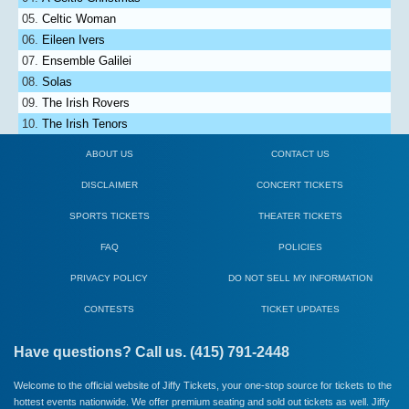
Celtic Woman
Eileen Ivers
Ensemble Galilei
Solas
The Irish Rovers
The Irish Tenors
ABOUT US
CONTACT US
DISCLAIMER
CONCERT TICKETS
SPORTS TICKETS
THEATER TICKETS
FAQ
POLICIES
PRIVACY POLICY
DO NOT SELL MY INFORMATION
CONTESTS
TICKET UPDATES
Have questions? Call us. (415) 791-2448
Welcome to the official website of Jiffy Tickets, your one-stop source for tickets to the
hottest events nationwide. We offer premium seating and sold out tickets as well. Jiffy