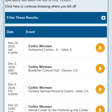
specialists and leave the rest to Jiffy Tickets!
Click here to continue browsing where you left off
Filter These Results:
Date
Event
Nov 28,
Celtic Woman
2026
Hollywood Casino - IL - Joliet, IL
SAT
8:00PM
Dec 2,
Celtic Woman
2026
Boettcher Concert Hall - Denver, CO
WED
7:30PM
Dec 4,
Celtic Woman
2026
Fantasy Springs Resort & Casino - Indio, CA
FRI
8:00PM
Dec 15,
Celtic Woman
2026
Heindl Center for the Performing Arts Center -