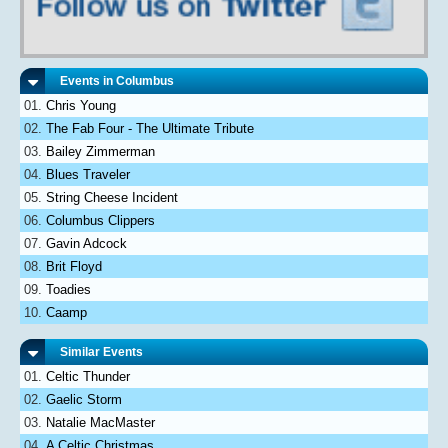
Events in Columbus
Chris Young
The Fab Four - The Ultimate Tribute
Bailey Zimmerman
Blues Traveler
String Cheese Incident
Columbus Clippers
Gavin Adcock
Brit Floyd
Toadies
Caamp
Similar Events
Celtic Thunder
Gaelic Storm
Natalie MacMaster
A Celtic Christmas