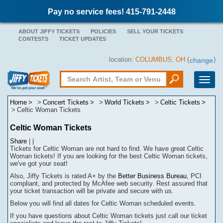
Pay no service fees! 415-791-2448
ABOUT JIFFY TICKETS
POLICIES
SELL YOUR TICKETS
CONTESTS
TICKET UPDATES
location:
COLUMBUS, OH
(
)
change
Toggle
naviga
Home
Concert Tickets
World Tickets
Celtic Tickets
Celtic Woman Tickets
Celtic Woman Tickets
Share
|
|
Tickets for Celtic Woman are not hard to find.
We have great Celtic
Woman tickets! If you are looking for the best Celtic Woman tickets,
we've got your seat!
Also, Jiffy Tickets is rated A+ by the
Better Business Bureau
, PCI
compliant, and protected by McAfee web security. Rest assured that
your ticket transaction will be
private
and secure with us.
Below you will find all dates for
Celtic Woman
scheduled events.
If you have questions about
Celtic Woman
tickets
j
ust call our ticket