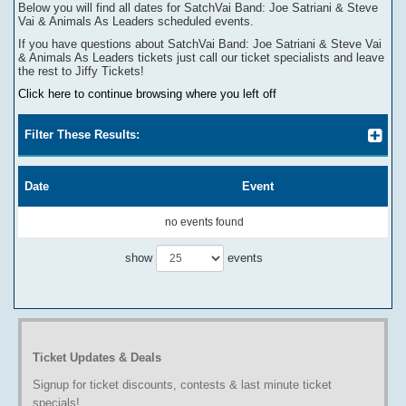
Below you will find all dates for
SatchVai Band: Joe Satriani & Steve
Vai & Animals As Leaders
scheduled events.
If you have questions about
SatchVai Band: Joe Satriani & Steve Vai
& Animals As Leaders
tickets
j
ust call our ticket specialists and leave
the rest to Jiffy Tickets!
Click here to continue browsing where you left off
Filter These Results:
Date
Event
no events found
show
events
Ticket Updates & Deals
Signup for ticket discounts, contests & last minute ticket
specials!