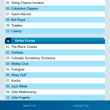
String Cheese Incident
Columbus Clippers
Gavin Adcock
Brit Floyd
Toadies
Caamp
Similar Events
The Black Crowes
Santana
Colorado Symphony Orchestra
Motley Crue
Foreigner
Hilary Duff
Kesha
Jack White
John Mellencamp
John Fogerty
ABOUT US
CONTACT US