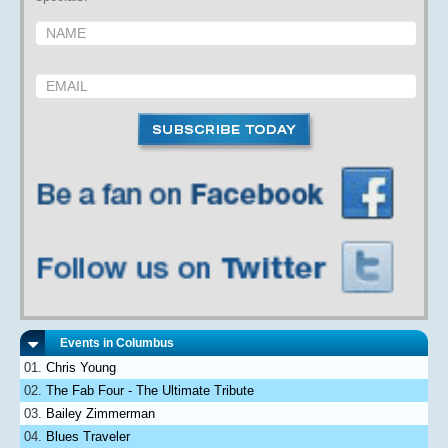
Events in Columbus
Chris Young
The Fab Four - The Ultimate Tribute
Bailey Zimmerman
Blues Traveler