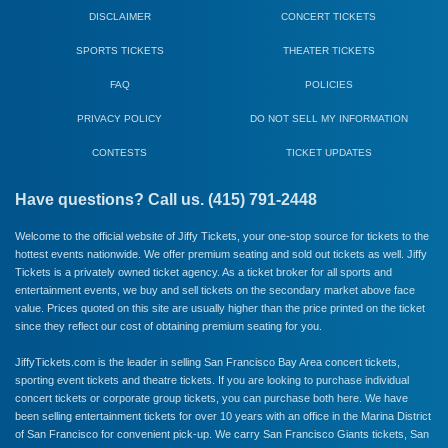
DISCLAIMER
CONCERT TICKETS
SPORTS TICKETS
THEATER TICKETS
FAQ
POLICIES
PRIVACY POLICY
DO NOT SELL MY INFORMATION
CONTESTS
TICKET UPDATES
Have questions? Call us. (415) 791-2448
Welcome to the official website of Jiffy Tickets, your one-stop source for tickets to the
hottest events nationwide. We offer premium seating and sold out tickets as well. Jiffy
Tickets is a privately owned ticket agency. As a ticket broker for all sports and
entertainment events, we buy and sell tickets on the secondary market above face
value. Prices quoted on this site are usually higher than the price printed on the ticket
since they reflect our cost of obtaining premium seating for you.
JiffyTickets.com is the leader in selling San Francisco Bay Area concert tickets,
sporting event tickets and theatre tickets. If you are looking to purchase individual
concert tickets or corporate group tickets, you can purchase both here. We have
been selling entertainment tickets for over 10 years with an office in the Marina District
of San Francisco for convenient pick-up. We carry
San Francisco Giants
tickets,
San