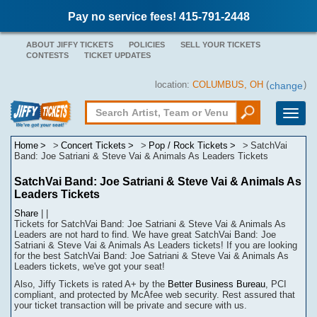
Pay no service fees! 415-791-2448
ABOUT JIFFY TICKETS
POLICIES
SELL YOUR TICKETS
CONTESTS
TICKET UPDATES
location:
COLUMBUS, OH
(
)
change
Toggle
naviga
Home
Concert Tickets
Pop / Rock Tickets
SatchVai
Band: Joe Satriani & Steve Vai & Animals As Leaders Tickets
SatchVai Band: Joe Satriani & Steve Vai & Animals As
Leaders Tickets
Share
|
|
Tickets for SatchVai Band: Joe Satriani & Steve Vai & Animals As
Leaders are not hard to find.
We have great SatchVai Band: Joe
Satriani & Steve Vai & Animals As Leaders tickets! If you are looking
for the best SatchVai Band: Joe Satriani & Steve Vai & Animals As
Leaders tickets, we've got your seat!
Also, Jiffy Tickets is rated A+ by the
Better Business Bureau
, PCI
compliant, and protected by McAfee web security. Rest assured that
your ticket transaction will be
private
and secure with us.