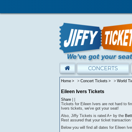
CONCERTS
Home
Concert Tickets
World Ti
Eileen Ivers Tickets
Share
|
|
Tickets for Eileen Ivers are not hard to fi
Ivers tickets, we've got your seat!
Also, Jiffy Tickets is rated A+ by the
Bet
Rest assured that
your ticket transaction 
Below you will find all dates for
Eileen Iv