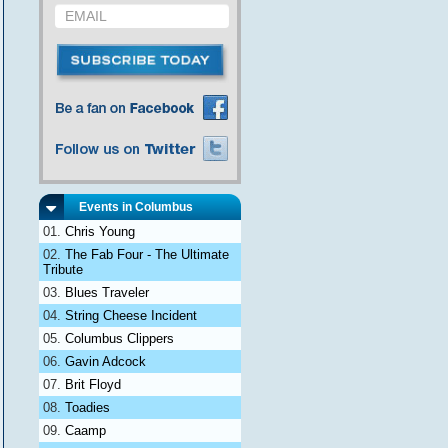
Events in Columbus
Chris Young
The Fab Four - The Ultimate
Tribute
Blues Traveler
String Cheese Incident
Columbus Clippers
Gavin Adcock
Brit Floyd
Toadies
Caamp