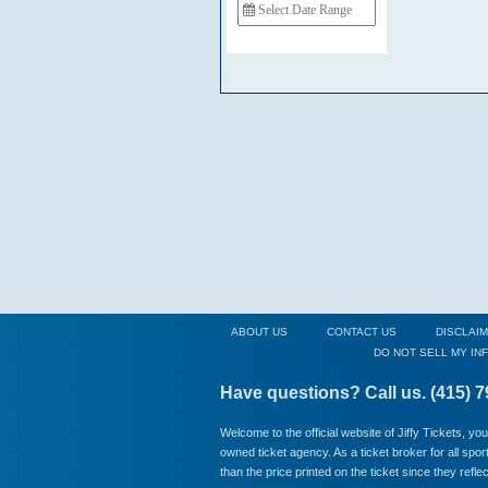
ABOUT US
CONTACT US
DISCLAI
DO NOT SELL MY IN
Have questions? Call us. (415) 
Welcome to the official website of Jiffy Tickets, yo
owned ticket agency. As a ticket broker for all spo
than the price printed on the ticket since they refl