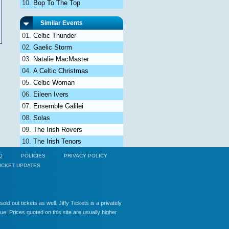
Bop To The Top
Similar Events
Celtic Thunder
Gaelic Storm
Natalie MacMaster
A Celtic Christmas
Celtic Woman
Eileen Ivers
Ensemble Galilei
Solas
The Irish Rovers
The Irish Tenors
Q
POLICIES
PRIVACY POLICY
ICKET UPDATES
ld out tickets as well. Jiffy Tickets is a privately
e. Prices quoted on this site are usually higher