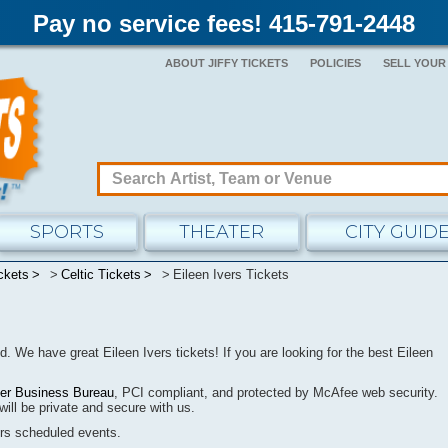
Pay no service fees! 415-791-2448
ABOUT JIFFY TICKETS
POLICIES
SELL YOUR
SPORTS
THEATER
CITY GUID
ckets
Celtic Tickets
Eileen Ivers Tickets
nd.
We have great Eileen Ivers tickets! If you are looking for the best Eileen
ter Business Bureau
, PCI compliant, and protected by McAfee web security.
will be
private
and secure with us.
ers
scheduled events.