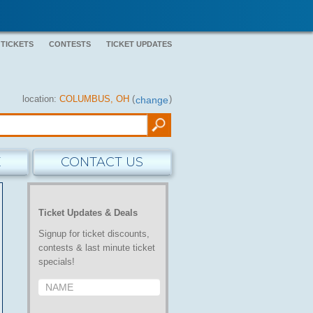
 TICKETS
CONTESTS
TICKET UPDATES
location:
COLUMBUS, OH
(
)
change
E
CONTACT US
Ticket Updates & Deals
Signup for ticket discounts,
contests & last minute ticket
specials!