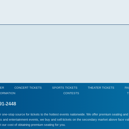
MER
CONCERT TICKETS
SPORTS TICKETS
THEATER TICKETS
FA
FORMATION
CONTESTS
T
791-2448
ur one-stop source for tickets to the hottest events nationwide. We offer premium seating and so
rts and entertainment events, we buy and sell tickets on the secondary market above face valu
ect our cost of obtaining premium seating for you.