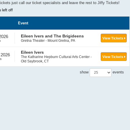
tickets
j
ust call our ticket specialists and leave the rest to Jiffy Tickets!
left off
Event
Eileen Ivers and The Brigideens
 2026
View Tickets
Gretna Theater - Mount Gretna, PA
m
Eileen Ivers
 2026
The Katharine Hepburn Cultural Arts Center -
View Tickets
m
Old Saybrook, CT
show
events