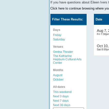
If you have questions about
Eileen Ivers
Click here to continue browsing where you 
Filter These Results:
Date
Days
Aug 7,
Fri 7:30p
Friday
Saturday
Oct 10,
Venues
Sat 8:00p
Gretna Theater
The Katharine
Hepburn Cultural Arts
Center
Months
August
October
All dates
This weekend
Next 3 days
Next 7 days
Next 30 days