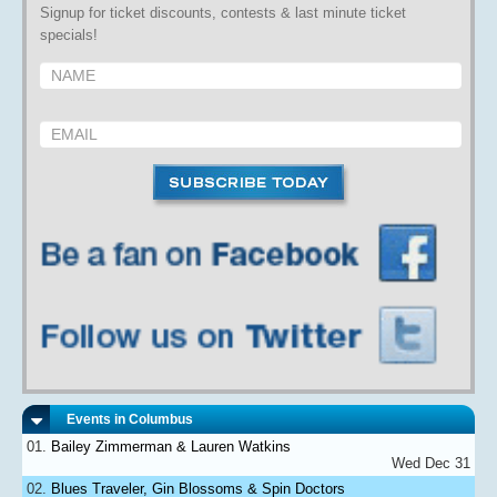
Signup for ticket discounts, contests & last minute ticket
specials!
Events in Columbus
Bailey Zimmerman & Lauren Watkins
Wed Dec 31
Blues Traveler, Gin Blossoms & Spin Doctors