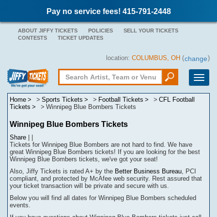
Pay no service fees! 415-791-2448
ABOUT JIFFY TICKETS
POLICIES
SELL YOUR TICKETS
CONTESTS
TICKET UPDATES
location:
COLUMBUS, OH
(
)
change
Toggle
naviga
Home
Sports Tickets
Football Tickets
CFL Football
Tickets
Winnipeg Blue Bombers Tickets
Winnipeg Blue Bombers Tickets
Share
|
|
Tickets for Winnipeg Blue Bombers are not hard to find.
We have
great Winnipeg Blue Bombers tickets! If you are looking for the best
Winnipeg Blue Bombers tickets, we've got your seat!
Also, Jiffy Tickets is rated A+ by the
Better Business Bureau
, PCI
compliant, and protected by McAfee web security. Rest assured that
your ticket transaction will be
private
and secure with us.
Below you will find all dates for
Winnipeg Blue Bombers
scheduled
events.