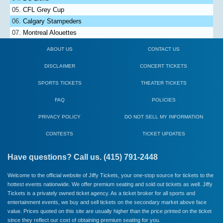
CFL Grey Cup
Calgary Stampeders
Montreal Alouettes
ABOUT US
CONTACT US
DISCLAIMER
CONCERT TICKETS
SPORTS TICKETS
THEATER TICKETS
FAQ
POLICIES
PRIVACY POLICY
DO NOT SELL MY INFORMATION
CONTESTS
TICKET UPDATES
Have questions? Call us. (415) 791-2448
Welcome to the official website of Jiffy Tickets, your one-stop source for tickets to the
hottest events nationwide. We offer premium seating and sold out tickets as well. Jiffy
Tickets is a privately owned ticket agency. As a ticket broker for all sports and
entertainment events, we buy and sell tickets on the secondary market above face
value. Prices quoted on this site are usually higher than the price printed on the ticket
since they reflect our cost of obtaining premium seating for you.