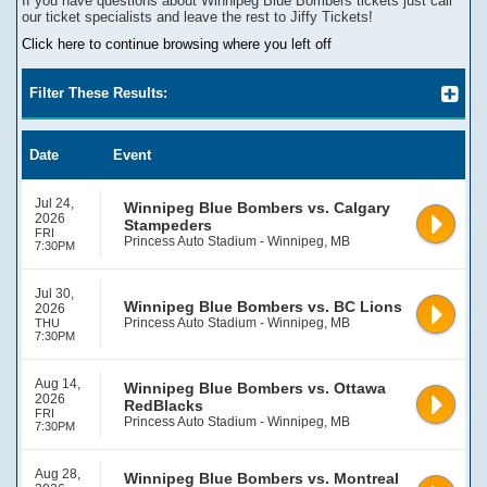
If you have questions about
Winnipeg Blue Bombers
tickets
j
ust call
our ticket specialists and leave the rest to Jiffy Tickets!
Click here to continue browsing where you left off
Filter These Results:
Date
Event
Jul 24,
Winnipeg Blue Bombers vs. Calgary
2026
Stampeders
FRI
Princess Auto Stadium - Winnipeg, MB
7:30PM
Jul 30,
Winnipeg Blue Bombers vs. BC Lions
2026
Princess Auto Stadium - Winnipeg, MB
THU
7:30PM
Aug 14,
Winnipeg Blue Bombers vs. Ottawa
2026
RedBlacks
FRI
Princess Auto Stadium - Winnipeg, MB
7:30PM
Aug 28,
Winnipeg Blue Bombers vs. Montreal