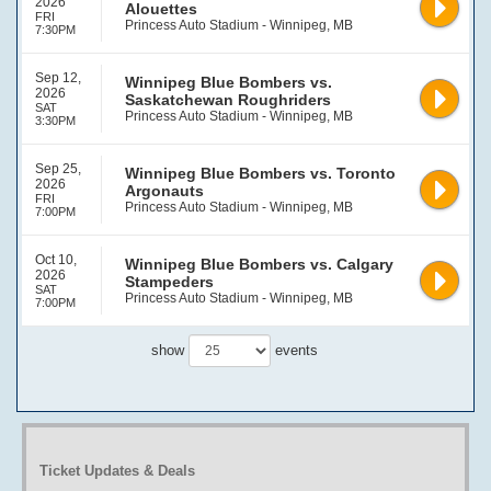
2026
Alouettes
FRI
Princess Auto Stadium - Winnipeg, MB
7:30PM
Sep 12,
Winnipeg Blue Bombers vs.
2026
Saskatchewan Roughriders
SAT
Princess Auto Stadium - Winnipeg, MB
3:30PM
Sep 25,
Winnipeg Blue Bombers vs. Toronto
2026
Argonauts
FRI
Princess Auto Stadium - Winnipeg, MB
7:00PM
Oct 10,
Winnipeg Blue Bombers vs. Calgary
2026
Stampeders
SAT
Princess Auto Stadium - Winnipeg, MB
7:00PM
show
events
Ticket Updates & Deals