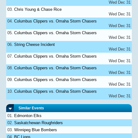
Wed Dec 31
Chris Young & Chase Rice
Wed Dec 31
Columbus Clippers vs. Omaha Storm Chasers
Wed Dec 31
Columbus Clippers vs. Omaha Storm Chasers
Wed Dec 31
String Cheese Incident
Wed Dec 31
Columbus Clippers vs. Omaha Storm Chasers
Wed Dec 31
Columbus Clippers vs. Omaha Storm Chasers
Wed Dec 31
Columbus Clippers vs. Omaha Storm Chasers
Wed Dec 31
Columbus Clippers vs. Omaha Storm Chasers
Wed Dec 31
Similar Events
Edmonton Elks
Saskatchewan Roughriders
Winnipeg Blue Bombers
BC Lions