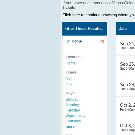
If you have questions about
Vegas Golde
Tickets!
Click here to continue browsing where you 
Filter These Results:
Date
Home
[x]
Sep 24
Thu 3:30
Location
Home
Sep 26
Sat 3:30a
Times
Night
Day
Sep 29
Tue 7:30
Days
Sunday
Oct 2, 
Monday
Fri 7:00p
Tuesday
Wednesday
Thursday
Oct 8, 
more
Thu 7:00