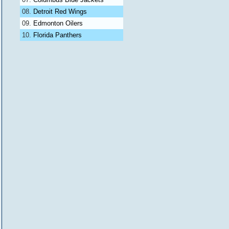
Detroit Red Wings
Edmonton Oilers
Florida Panthers