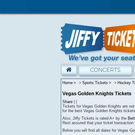
CONCERTS
Home
Sports Tickets
Hockey T
Vegas Golden Knights Tickets
Share
|
|
Tickets for Vegas Golden Knights are not 
for the best Vegas Golden Knights tickets
Also, Jiffy Tickets is rated A+ by the
Bet
Rest assured that
your ticket transaction 
Below you will find all dates for
Vegas Go