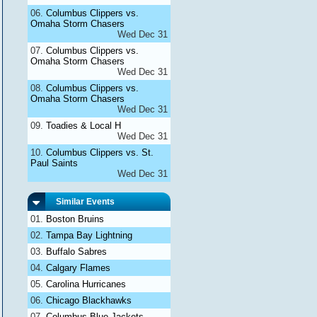
Columbus Clippers vs.
Omaha Storm Chasers
Wed Dec 31
Columbus Clippers vs.
Omaha Storm Chasers
Wed Dec 31
Columbus Clippers vs.
Omaha Storm Chasers
Wed Dec 31
Toadies & Local H
Wed Dec 31
Columbus Clippers vs. St.
Paul Saints
Wed Dec 31
Similar Events
Boston Bruins
Tampa Bay Lightning
Buffalo Sabres
Calgary Flames
Carolina Hurricanes
Chicago Blackhawks
Columbus Blue Jackets