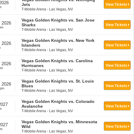
 2026
Jets
View Tickets
m
T-Mobile Arena - Las Vegas, NV
Vegas Golden Knights vs. San Jose
, 2026
Sharks
View Tickets
pm
T-Mobile Arena - Las Vegas, NV
Vegas Golden Knights vs. New York
, 2026
Islanders
View Tickets
m
T-Mobile Arena - Las Vegas, NV
Vegas Golden Knights vs. Carolina
, 2026
Hurricanes
View Tickets
pm
T-Mobile Arena - Las Vegas, NV
Vegas Golden Knights vs. St. Louis
, 2026
Blues
View Tickets
0pm
T-Mobile Arena - Las Vegas, NV
Vegas Golden Knights vs. Colorado
2027
Avalanche
View Tickets
m
T-Mobile Arena - Las Vegas, NV
Vegas Golden Knights vs. Minnesota
2027
Wild
View Tickets
pm
T-Mobile Arena - Las Vegas, NV