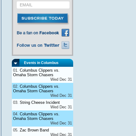
Events in Columbus
Columbus Clippers vs.
Omaha Storm Chasers
Wed Dec 31
Columbus Clippers vs.
Omaha Storm Chasers
Wed Dec 31
String Cheese Incident
Wed Dec 31
Columbus Clippers vs.
Omaha Storm Chasers
Wed Dec 31
Zac Brown Band
Wed Dec 31