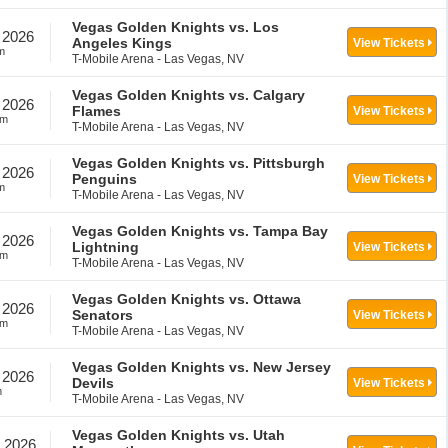
Vegas Golden Knights vs. Los
 2026
Angeles Kings
View Tickets
m
T-Mobile Arena - Las Vegas, NV
Vegas Golden Knights vs. Calgary
 2026
Flames
View Tickets
pm
T-Mobile Arena - Las Vegas, NV
Vegas Golden Knights vs. Pittsburgh
 2026
Penguins
View Tickets
m
T-Mobile Arena - Las Vegas, NV
Vegas Golden Knights vs. Tampa Bay
 2026
Lightning
View Tickets
pm
T-Mobile Arena - Las Vegas, NV
Vegas Golden Knights vs. Ottawa
 2026
Senators
View Tickets
pm
T-Mobile Arena - Las Vegas, NV
Vegas Golden Knights vs. New Jersey
 2026
Devils
View Tickets
m
T-Mobile Arena - Las Vegas, NV
Vegas Golden Knights vs. Utah
, 2026