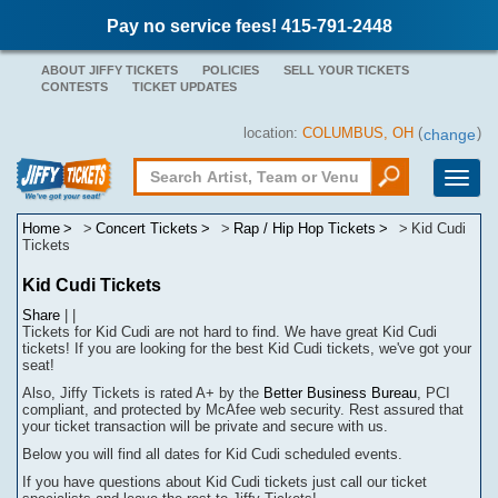
Pay no service fees! 415-791-2448
ABOUT JIFFY TICKETS
POLICIES
SELL YOUR TICKETS
CONTESTS
TICKET UPDATES
location:
COLUMBUS, OH
(
)
change
Toggle
naviga
Home
Concert Tickets
Rap / Hip Hop Tickets
Kid Cudi
Tickets
Kid Cudi Tickets
Share
|
|
Tickets for Kid Cudi are not hard to find.
We have great Kid Cudi
tickets! If you are looking for the best Kid Cudi tickets, we've got your
seat!
Also, Jiffy Tickets is rated A+ by the
Better Business Bureau
, PCI
compliant, and protected by McAfee web security. Rest assured that
your ticket transaction will be
private
and secure with us.
Below you will find all dates for
Kid Cudi
scheduled events.
If you have questions about
Kid Cudi
tickets
j
ust call our ticket