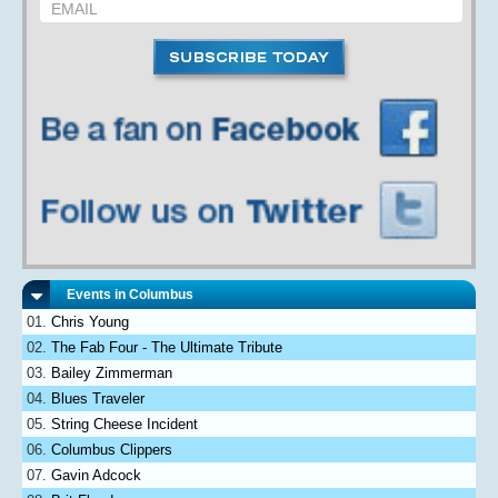
Events in Columbus
Chris Young
The Fab Four - The Ultimate Tribute
Bailey Zimmerman
Blues Traveler
String Cheese Incident
Columbus Clippers
Gavin Adcock