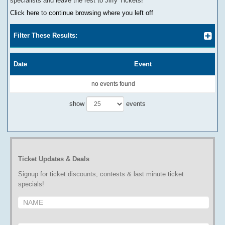
specialists and leave the rest to Jiffy Tickets!
Click here to continue browsing where you left off
Filter These Results:
Date
Event
no events found
show
events
Ticket Updates & Deals
Signup for ticket discounts, contests & last minute ticket
specials!