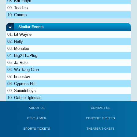
Brit Floyd
Toadies
Caamp
Similar Events
Lil Wayne
Nelly
Monaleo
BigXThaPlug
Ja Rule
Wu-Tang Clan
honestav
Cypress Hill
Suicideboys
Gabriel Iglesias
ABOUT US
CONTACT US
DISCLAIMER
CONCERT TICKETS
SPORTS TICKETS
THEATER TICKETS