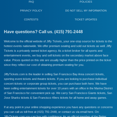
FAQ
POLICIES
PRIVACY POLICY
DO NOT SELL MY INFORMATION
CONTESTS
TICKET UPDATES
Have questions? Call us. (415) 791-2448
Welcome to the official website of Jiffy Tickets, your one-stop source for tickets to the
hottest events nationwide. We offer premium seating and sold out tickets as well. Jiffy
Tickets is a privately owned ticket agency. As a ticket broker for all sports and
entertainment events, we buy and sell tickets on the secondary market above face
value. Prices quoted on this site are usually higher than the price printed on the ticket
since they reflect our cost of obtaining premium seating for you.
JiffyTickets.com is the leader in selling San Francisco Bay Area concert tickets,
sporting event tickets and theatre tickets. If you are looking to purchase individual
concert tickets or corporate group tickets, you can purchase both here. We have
been selling entertainment tickets for over 10 years with an office in the Marina District
of San Francisco for convenient pick-up. We carry
San Francisco Giants
tickets,
San
Jose Sharks
tickets &
San Francisco 49ers
tickets for all home and away games.
If at any point in your online shopping experience you have any questions or concerns
you can call us toll-free at (415) 791-2448, or
contact us via email here
. On
JiffyTickets.com you can buy with confidence. As an official member of the
Better